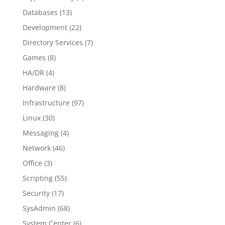
Databases
(13)
Development
(22)
Directory Services
(7)
Games
(8)
HA/DR
(4)
Hardware
(8)
Infrastructure
(97)
Linux
(30)
Messaging
(4)
Network
(46)
Office
(3)
Scripting
(55)
Security
(17)
SysAdmin
(68)
System Center
(6)