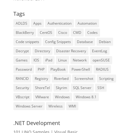
Tags
ADLDS
Apps
Authentication
Automation
BlackBerry
CentOS
Cisco
CMD
Codes
Code snippets
Config Snippets
Database
Debian
Decrypt
Directory
Disaster Recovery
EventLog
Games
IOS
iPad
Linux
Network
openSUSE
Password
PHP
PlayBook
PowerShell
RADIUS
RANCID
Registry
Riverbed
Screenshot
Scripting
Security
ShoreTel
Skyrim
SQL Server
SSH
VBscript
VMware
Windows
Windows 8.1
Windows Server
Wireless
WMI
.NET Development
101 LINQ Samples | Visual Basic