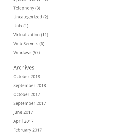
Telephony
(3)
Uncategorized
(2)
Unix
(1)
Virtualization
(11)
Web Servers
(6)
Windows
(57)
Archives
October 2018
September 2018
October 2017
September 2017
June 2017
April 2017
February 2017