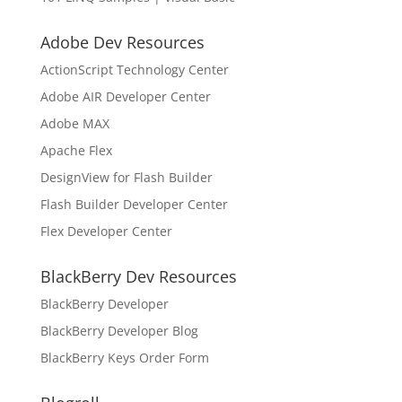
Adobe Dev Resources
ActionScript Technology Center
Adobe AIR Developer Center
Adobe MAX
Apache Flex
DesignView for Flash Builder
Flash Builder Developer Center
Flex Developer Center
BlackBerry Dev Resources
BlackBerry Developer
BlackBerry Developer Blog
BlackBerry Keys Order Form