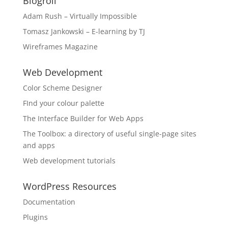
Blogroll
Adam Rush – Virtually Impossible
Tomasz Jankowski – E-learning by TJ
Wireframes Magazine
Web Development
Color Scheme Designer
FInd your colour palette
The Interface Builder for Web Apps
The Toolbox: a directory of useful single-page sites
and apps
Web development tutorials
WordPress Resources
Documentation
Plugins