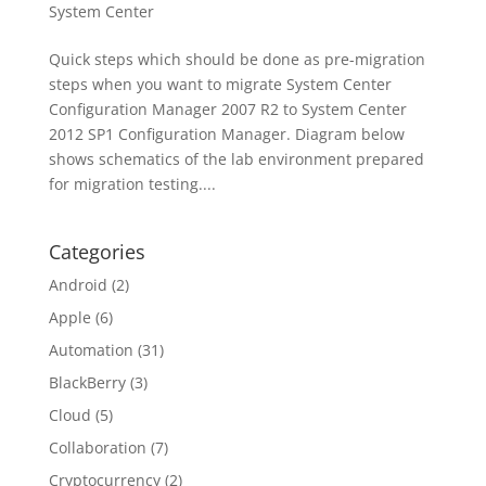
System Center
Quick steps which should be done as pre-migration
steps when you want to migrate System Center
Configuration Manager 2007 R2 to System Center
2012 SP1 Configuration Manager. Diagram below
shows schematics of the lab environment prepared
for migration testing....
Categories
Android
(2)
Apple
(6)
Automation
(31)
BlackBerry
(3)
Cloud
(5)
Collaboration
(7)
Cryptocurrency
(2)