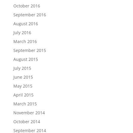
October 2016
September 2016
August 2016
July 2016
March 2016
September 2015
August 2015
July 2015
June 2015
May 2015
April 2015
March 2015
November 2014
October 2014
September 2014