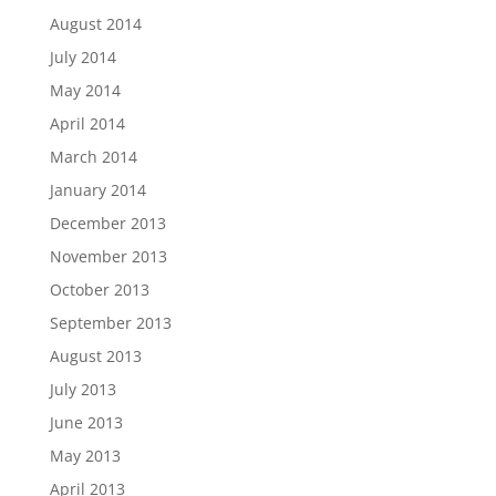
August 2014
July 2014
May 2014
April 2014
March 2014
January 2014
December 2013
November 2013
October 2013
September 2013
August 2013
July 2013
June 2013
May 2013
April 2013