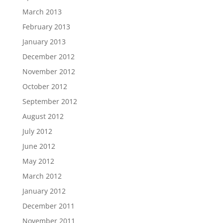
March 2013
February 2013
January 2013
December 2012
November 2012
October 2012
September 2012
August 2012
July 2012
June 2012
May 2012
March 2012
January 2012
December 2011
November 2011