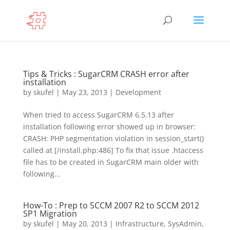
Tips & Tricks : SugarCRM CRASH error after
installation
by
skufel
|
May 23, 2013
|
Development
When tried to access SugarCRM 6.5.13 after
installation following error showed up in browser:
CRASH: PHP segmentation violation in session_start()
called at [/install.php:486] To fix that issue .htaccess
file has to be created in SugarCRM main older with
following...
How-To : Prep to SCCM 2007 R2 to SCCM 2012
SP1 Migration
by
skufel
|
May 20, 2013
|
Infrastructure
,
SysAdmin
,