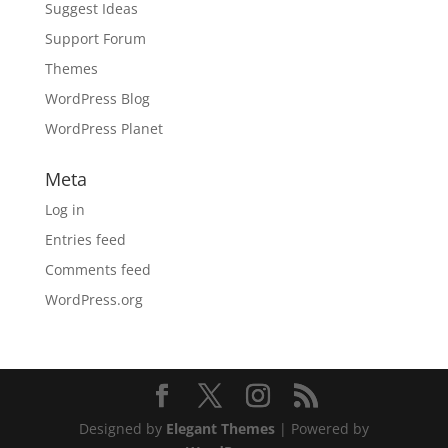
Suggest Ideas
Support Forum
Themes
WordPress Blog
WordPress Planet
Meta
Log in
Entries feed
Comments feed
WordPress.org
Designed by
Elegant Themes
| Powered by