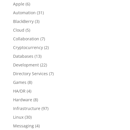
Apple
(6)
Automation
(31)
BlackBerry
(3)
Cloud
(5)
Collaboration
(7)
Cryptocurrency
(2)
Databases
(13)
Development
(22)
Directory Services
(7)
Games
(8)
HA/DR
(4)
Hardware
(8)
Infrastructure
(97)
Linux
(30)
Messaging
(4)