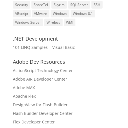
Security
ShoreTel
Skyrim
SQL Server
SSH
VBscript
VMware
Windows
Windows 8.1
Windows Server
Wireless
WMI
.NET Development
101 LINQ Samples | Visual Basic
Adobe Dev Resources
ActionScript Technology Center
Adobe AIR Developer Center
Adobe MAX
Apache Flex
DesignView for Flash Builder
Flash Builder Developer Center
Flex Developer Center