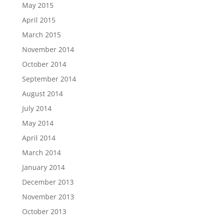
May 2015
April 2015
March 2015
November 2014
October 2014
September 2014
August 2014
July 2014
May 2014
April 2014
March 2014
January 2014
December 2013
November 2013
October 2013