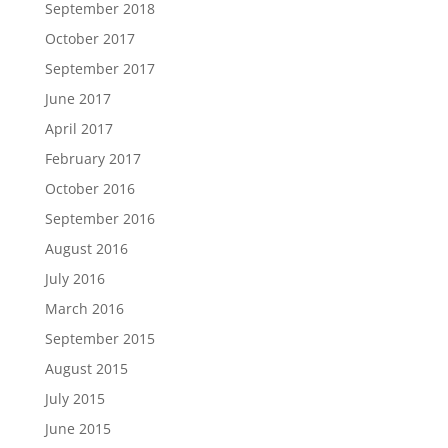
September 2018
October 2017
September 2017
June 2017
April 2017
February 2017
October 2016
September 2016
August 2016
July 2016
March 2016
September 2015
August 2015
July 2015
June 2015