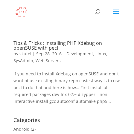
Tips & Tricks : Installing PHP Xdebug on
openSUSE with pecl
by
skufel
|
Sep 28, 2016
|
Development
,
Linux
,
SysAdmin
,
Web Servers
If you need to install Xdebug on openSUSE and don’t
want ot use existing binary repo easiest way is to use
pecl to do that and here is how… First install all
required packages dev-lnx-02:~ # zypper --non-
interactive install gcc autoconf automake php5...
Categories
Android
(2)