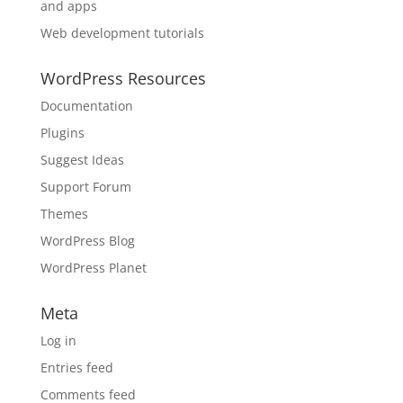
and apps
Web development tutorials
WordPress Resources
Documentation
Plugins
Suggest Ideas
Support Forum
Themes
WordPress Blog
WordPress Planet
Meta
Log in
Entries feed
Comments feed