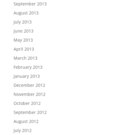
September 2013
August 2013
July 2013
June 2013
May 2013
April 2013
March 2013
February 2013
January 2013
December 2012
November 2012
October 2012
September 2012
August 2012
July 2012