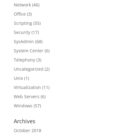
Network
(46)
Office
(3)
Scripting
(55)
Security
(17)
SysAdmin
(68)
System Center
(6)
Telephony
(3)
Uncategorized
(2)
Unix
(1)
Virtualization
(11)
Web Servers
(6)
Windows
(57)
Archives
October 2018