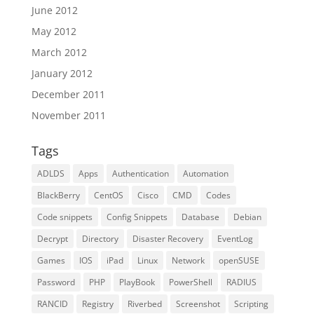
June 2012
May 2012
March 2012
January 2012
December 2011
November 2011
Tags
ADLDS
Apps
Authentication
Automation
BlackBerry
CentOS
Cisco
CMD
Codes
Code snippets
Config Snippets
Database
Debian
Decrypt
Directory
Disaster Recovery
EventLog
Games
IOS
iPad
Linux
Network
openSUSE
Password
PHP
PlayBook
PowerShell
RADIUS
RANCID
Registry
Riverbed
Screenshot
Scripting