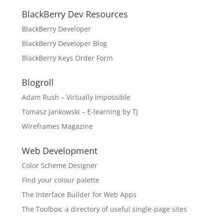
BlackBerry Dev Resources
BlackBerry Developer
BlackBerry Developer Blog
BlackBerry Keys Order Form
Blogroll
Adam Rush – Virtually Impossible
Tomasz Jankowski – E-learning by TJ
Wireframes Magazine
Web Development
Color Scheme Designer
FInd your colour palette
The Interface Builder for Web Apps
The Toolbox: a directory of useful single-page sites