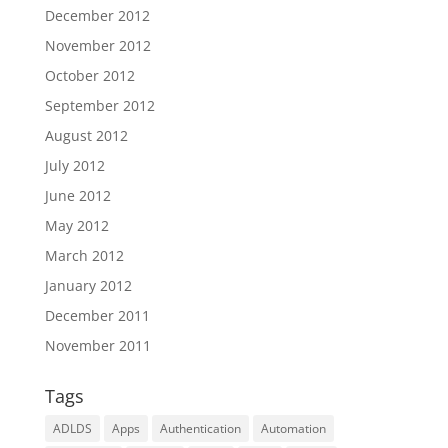
December 2012
November 2012
October 2012
September 2012
August 2012
July 2012
June 2012
May 2012
March 2012
January 2012
December 2011
November 2011
Tags
ADLDS
Apps
Authentication
Automation