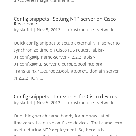
discovered magic command...
Config snippets : Setting NTP server on Cisco
IOS device
by
skufel
|
Nov 5, 2012
|
Infrastructure
,
Network
Quick config snippet to setup external NTP server to
synchronize time on Cisco IOS router. labisr-
01(config)#ip name-server 4.2.2.2 labisr-
01(config)#ntp server 0.europe.pool.ntp.org
Translating "0.europe.pool.ntp.org"...domain server
(4.2.2.2) [OK]...
Config snippets : Timezones for Cisco devices
by
skufel
|
Nov 5, 2012
|
Infrastructure
,
Network
One thing which came handy for me was list of
timezones I can use on Cisco devices. That came very
useful during NTP deployment. So, here is is…