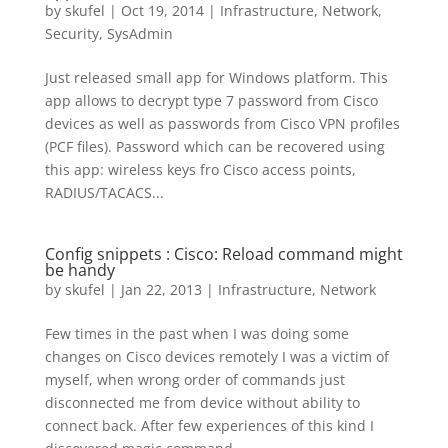
by
skufel
|
Oct 19, 2014
|
Infrastructure
,
Network
,
Security
,
SysAdmin
Just released small app for Windows platform. This
app allows to decrypt type 7 password from Cisco
devices as well as passwords from Cisco VPN profiles
(PCF files). Password which can be recovered using
this app: wireless keys fro Cisco access points,
RADIUS/TACACS...
Config snippets : Cisco: Reload command might
be handy
by
skufel
|
Jan 22, 2013
|
Infrastructure
,
Network
Few times in the past when I was doing some
changes on Cisco devices remotely I was a victim of
myself, when wrong order of commands just
disconnected me from device without ability to
connect back. After few experiences of this kind I