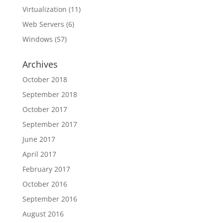
Virtualization
(11)
Web Servers
(6)
Windows
(57)
Archives
October 2018
September 2018
October 2017
September 2017
June 2017
April 2017
February 2017
October 2016
September 2016
August 2016