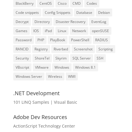
BlackBerry
CentOS
Cisco
CMD
Codes
Code snippets
Config Snippets
Database
Debian
Decrypt
Directory
Disaster Recovery
EventLog
Games
IOS
iPad
Linux
Network
openSUSE
Password
PHP
PlayBook
PowerShell
RADIUS
RANCID
Registry
Riverbed
Screenshot
Scripting
Security
ShoreTel
Skyrim
SQL Server
SSH
VBscript
VMware
Windows
Windows 8.1
Windows Server
Wireless
WMI
.NET Development
101 LINQ Samples | Visual Basic
Adobe Dev Resources
ActionScript Technology Center