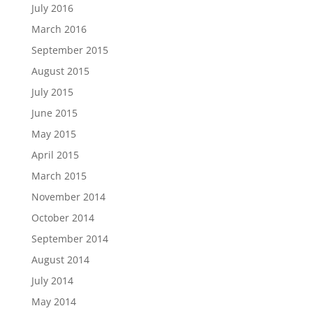
July 2016
March 2016
September 2015
August 2015
July 2015
June 2015
May 2015
April 2015
March 2015
November 2014
October 2014
September 2014
August 2014
July 2014
May 2014