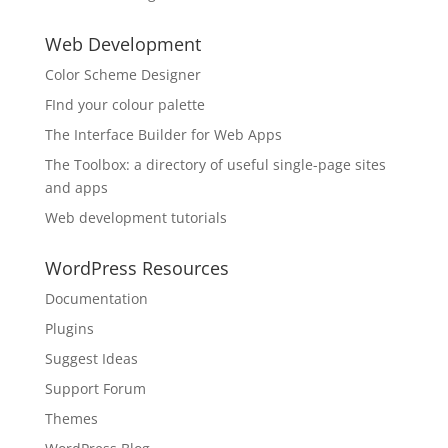
Web Development
Color Scheme Designer
FInd your colour palette
The Interface Builder for Web Apps
The Toolbox: a directory of useful single-page sites
and apps
Web development tutorials
WordPress Resources
Documentation
Plugins
Suggest Ideas
Support Forum
Themes