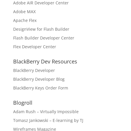
Adobe AIR Developer Center
Adobe MAX
Apache Flex
DesignView for Flash Builder
Flash Builder Developer Center
Flex Developer Center
BlackBerry Dev Resources
BlackBerry Developer
BlackBerry Developer Blog
BlackBerry Keys Order Form
Blogroll
Adam Rush – Virtually Impossible
Tomasz Jankowski – E-learning by TJ
Wireframes Magazine