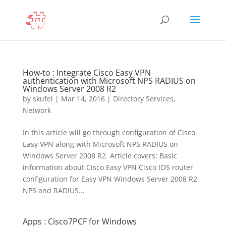
How-to : Integrate Cisco Easy VPN
authentication with Microsoft NPS RADIUS on
Windows Server 2008 R2
by
skufel
|
Mar 14, 2016
|
Directory Services
,
Network
In this article will go through configuration of Cisco
Easy VPN along with Microsoft NPS RADIUS on
Windows Server 2008 R2. Article covers: Basic
information about Cisco Easy VPN Cisco IOS router
configuration for Easy VPN Windows Server 2008 R2
NPS and RADIUS...
Apps : Cisco7PCF for Windows