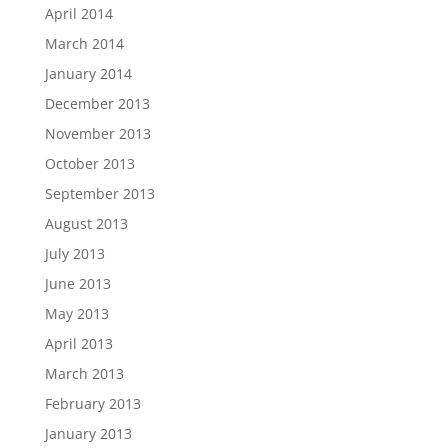
April 2014
March 2014
January 2014
December 2013
November 2013
October 2013
September 2013
August 2013
July 2013
June 2013
May 2013
April 2013
March 2013
February 2013
January 2013