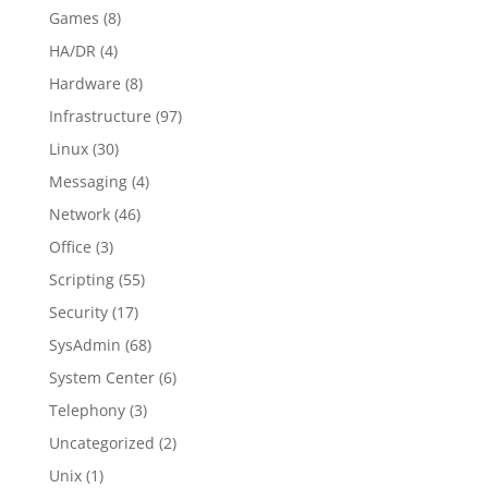
Games
(8)
HA/DR
(4)
Hardware
(8)
Infrastructure
(97)
Linux
(30)
Messaging
(4)
Network
(46)
Office
(3)
Scripting
(55)
Security
(17)
SysAdmin
(68)
System Center
(6)
Telephony
(3)
Uncategorized
(2)
Unix
(1)