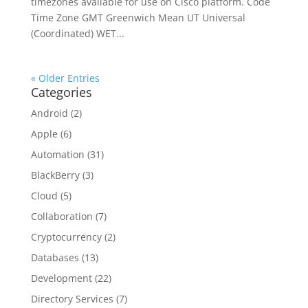
timezones available for use on Cisco platform. Code
Time Zone GMT Greenwich Mean UT Universal
(Coordinated) WET...
« Older Entries
Categories
Android
(2)
Apple
(6)
Automation
(31)
BlackBerry
(3)
Cloud
(5)
Collaboration
(7)
Cryptocurrency
(2)
Databases
(13)
Development
(22)
Directory Services
(7)