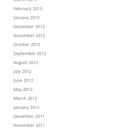
February 2013
January 2013
December 2012
November 2012
October 2012
September 2012
August 2012
July 2012
June 2012
May 2012
March 2012
January 2012
December 2011
November 2011