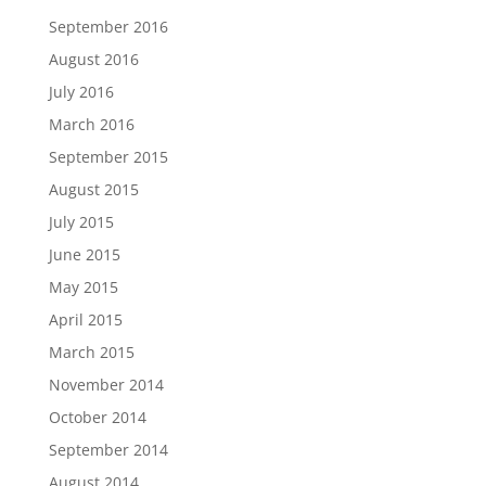
September 2016
August 2016
July 2016
March 2016
September 2015
August 2015
July 2015
June 2015
May 2015
April 2015
March 2015
November 2014
October 2014
September 2014
August 2014