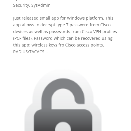
Security
,
SysAdmin
Just released small app for Windows platform. This
app allows to decrypt type 7 password from Cisco
devices as well as passwords from Cisco VPN profiles
(PCF files). Password which can be recovered using
this app: wireless keys fro Cisco access points,
RADIUS/TACACS...