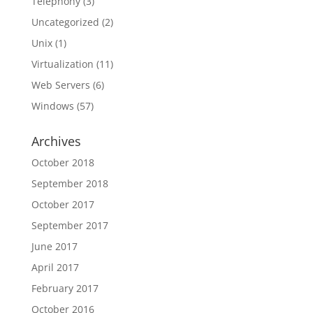
Telephony
(3)
Uncategorized
(2)
Unix
(1)
Virtualization
(11)
Web Servers
(6)
Windows
(57)
Archives
October 2018
September 2018
October 2017
September 2017
June 2017
April 2017
February 2017
October 2016