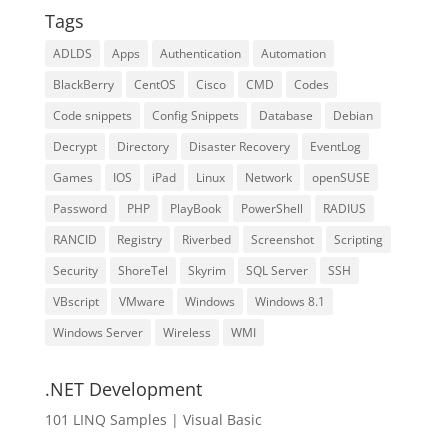
Tags
ADLDS
Apps
Authentication
Automation
BlackBerry
CentOS
Cisco
CMD
Codes
Code snippets
Config Snippets
Database
Debian
Decrypt
Directory
Disaster Recovery
EventLog
Games
IOS
iPad
Linux
Network
openSUSE
Password
PHP
PlayBook
PowerShell
RADIUS
RANCID
Registry
Riverbed
Screenshot
Scripting
Security
ShoreTel
Skyrim
SQL Server
SSH
VBscript
VMware
Windows
Windows 8.1
Windows Server
Wireless
WMI
.NET Development
101 LINQ Samples | Visual Basic