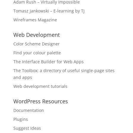
Adam Rush – Virtually Impossible
Tomasz Jankowski – E-learning by TJ
Wireframes Magazine
Web Development
Color Scheme Designer
FInd your colour palette
The Interface Builder for Web Apps
The Toolbox: a directory of useful single-page sites
and apps
Web development tutorials
WordPress Resources
Documentation
Plugins
Suggest Ideas