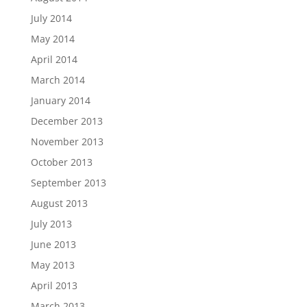
July 2014
May 2014
April 2014
March 2014
January 2014
December 2013
November 2013
October 2013
September 2013
August 2013
July 2013
June 2013
May 2013
April 2013
March 2013