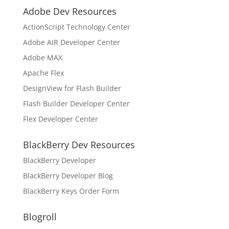
Adobe Dev Resources
ActionScript Technology Center
Adobe AIR Developer Center
Adobe MAX
Apache Flex
DesignView for Flash Builder
Flash Builder Developer Center
Flex Developer Center
BlackBerry Dev Resources
BlackBerry Developer
BlackBerry Developer Blog
BlackBerry Keys Order Form
Blogroll