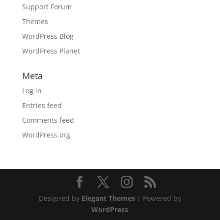
Support Forum
Themes
WordPress Blog
WordPress Planet
Meta
Log in
Entries feed
Comments feed
WordPress.org
Designed by
Elegant Themes
| Powered by
WordPress