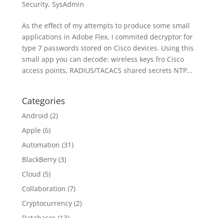
Security
,
SysAdmin
As the effect of my attempts to produce some small
applications in Adobe Flex, I commited decryptor for
type 7 passwords stored on Cisco devices. Using this
small app you can decode: wireless keys fro Cisco
access points, RADIUS/TACACS shared secrets NTP...
Categories
Android
(2)
Apple
(6)
Automation
(31)
BlackBerry
(3)
Cloud
(5)
Collaboration
(7)
Cryptocurrency
(2)
Databases
(13)