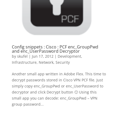
Config snippets : Cisco : PCF enc_GroupPwd
and enc_UserPassword Decryptor
by
skufel
|
Jun 17, 2012
|
Development
,
Infrastructure
,
Network
,
Security
Another small app written in Adobe Flex. This time to
decrypt passwords stored in Cisco VPN PCF file. Just
simply copy enc_GroupPwd or enc_UserPassword to
decryptor and click Decrypt button 🙂 Using this
small app you can decode: enc_GroupPwd – VPN
group password...