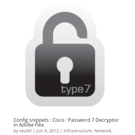
Config snippets : Cisco : Password 7 Decryptor
in Adobe Flex
by
skufel
|
Jun 9, 2012
|
Infrastructure
,
Network
,