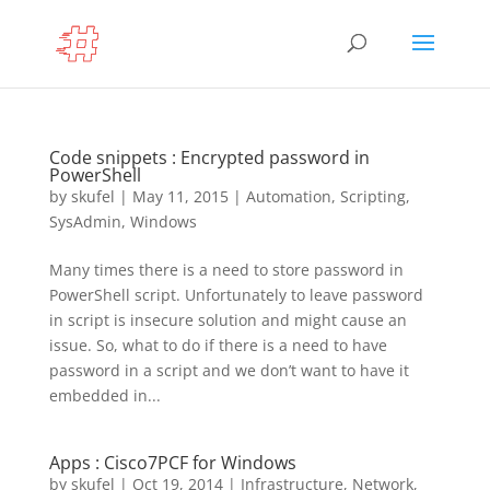
Code snippets : Encrypted password in
PowerShell
by
skufel
|
May 11, 2015
|
Automation
,
Scripting
,
SysAdmin
,
Windows
Many times there is a need to store password in
PowerShell script. Unfortunately to leave password
in script is insecure solution and might cause an
issue. So, what to do if there is a need to have
password in a script and we don’t want to have it
embedded in...
Apps : Cisco7PCF for Windows
by
skufel
|
Oct 19, 2014
|
Infrastructure
,
Network
,