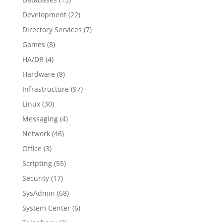
Development
(22)
Directory Services
(7)
Games
(8)
HA/DR
(4)
Hardware
(8)
Infrastructure
(97)
Linux
(30)
Messaging
(4)
Network
(46)
Office
(3)
Scripting
(55)
Security
(17)
SysAdmin
(68)
System Center
(6)