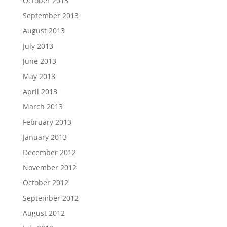
October 2013
September 2013
August 2013
July 2013
June 2013
May 2013
April 2013
March 2013
February 2013
January 2013
December 2012
November 2012
October 2012
September 2012
August 2012