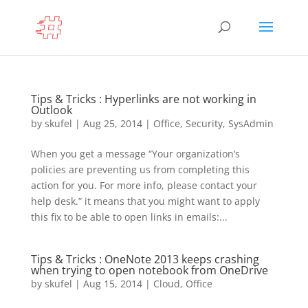
Tips & Tricks : Hyperlinks are not working in
Outlook
by
skufel
|
Aug 25, 2014
|
Office
,
Security
,
SysAdmin
When you get a message “Your organization’s
policies are preventing us from completing this
action for you. For more info, please contact your
help desk.” it means that you might want to apply
this fix to be able to open links in emails:...
Tips & Tricks : OneNote 2013 keeps crashing
when trying to open notebook from OneDrive
by
skufel
|
Aug 15, 2014
|
Cloud
,
Office