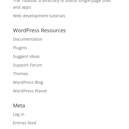
The Toolbox: a directory of useful single-page sites
and apps
Web development tutorials
WordPress Resources
Documentation
Plugins
Suggest Ideas
Support Forum
Themes
WordPress Blog
WordPress Planet
Meta
Log in
Entries feed