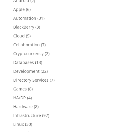
Android
(2)
Apple
(6)
Automation
(31)
BlackBerry
(3)
Cloud
(5)
Collaboration
(7)
Cryptocurrency
(2)
Databases
(13)
Development
(22)
Directory Services
(7)
Games
(8)
HA/DR
(4)
Hardware
(8)
Infrastructure
(97)
Linux
(30)