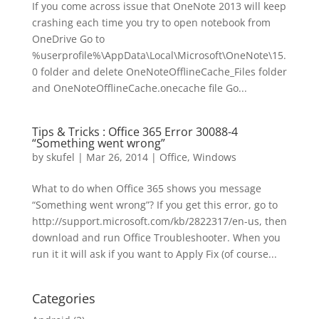
If you come across issue that OneNote 2013 will keep
crashing each time you try to open notebook from
OneDrive Go to
%userprofile%\AppData\Local\Microsoft\OneNote\15.
0 folder and delete OneNoteOfflineCache_Files folder
and OneNoteOfflineCache.onecache file Go...
Tips & Tricks : Office 365 Error 30088-4
“Something went wrong”
by
skufel
|
Mar 26, 2014
|
Office
,
Windows
What to do when Office 365 shows you message
“Something went wrong”? If you get this error, go to
http://support.microsoft.com/kb/2822317/en-us, then
download and run Office Troubleshooter. When you
run it it will ask if you want to Apply Fix (of course...
Categories