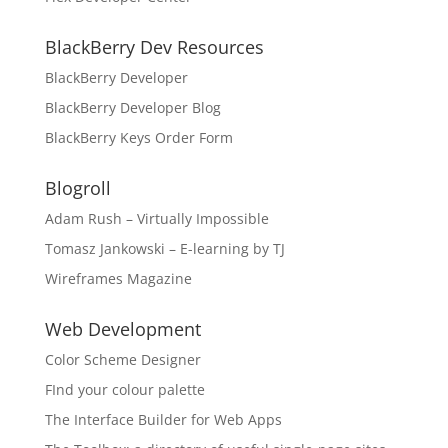
BlackBerry Dev Resources
BlackBerry Developer
BlackBerry Developer Blog
BlackBerry Keys Order Form
Blogroll
Adam Rush – Virtually Impossible
Tomasz Jankowski – E-learning by TJ
Wireframes Magazine
Web Development
Color Scheme Designer
FInd your colour palette
The Interface Builder for Web Apps