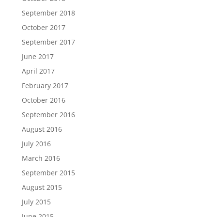
September 2018
October 2017
September 2017
June 2017
April 2017
February 2017
October 2016
September 2016
August 2016
July 2016
March 2016
September 2015
August 2015
July 2015
June 2015