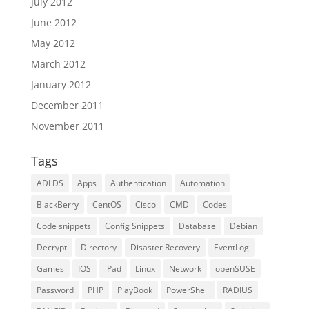
July 2012
June 2012
May 2012
March 2012
January 2012
December 2011
November 2011
Tags
ADLDS
Apps
Authentication
Automation
BlackBerry
CentOS
Cisco
CMD
Codes
Code snippets
Config Snippets
Database
Debian
Decrypt
Directory
Disaster Recovery
EventLog
Games
IOS
iPad
Linux
Network
openSUSE
Password
PHP
PlayBook
PowerShell
RADIUS