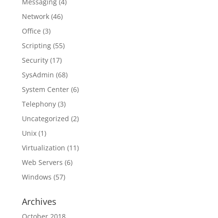
Messaging
(4)
Network
(46)
Office
(3)
Scripting
(55)
Security
(17)
SysAdmin
(68)
System Center
(6)
Telephony
(3)
Uncategorized
(2)
Unix
(1)
Virtualization
(11)
Web Servers
(6)
Windows
(57)
Archives
October 2018