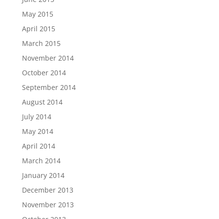
May 2015
April 2015
March 2015
November 2014
October 2014
September 2014
August 2014
July 2014
May 2014
April 2014
March 2014
January 2014
December 2013
November 2013