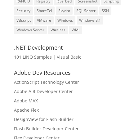
RANCID
Registry
Riverbed
Screenshot
Scripting
Security
ShoreTel
Skyrim
SQL Server
SSH
VBscript
VMware
Windows
Windows 8.1
Windows Server
Wireless
WMI
.NET Development
101 LINQ Samples | Visual Basic
Adobe Dev Resources
ActionScript Technology Center
Adobe AIR Developer Center
Adobe MAX
Apache Flex
DesignView for Flash Builder
Flash Builder Developer Center
Flex Developer Center