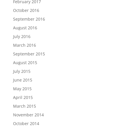
February 2017
October 2016
September 2016
August 2016
July 2016
March 2016
September 2015
August 2015
July 2015
June 2015
May 2015
April 2015
March 2015
November 2014
October 2014