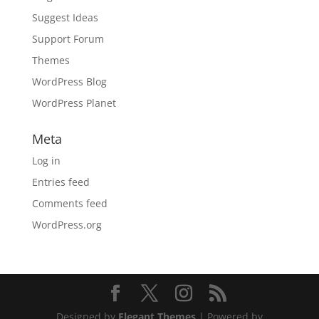
Suggest Ideas
Support Forum
Themes
WordPress Blog
WordPress Planet
Meta
Log in
Entries feed
Comments feed
WordPress.org
Designed by
Elegant Themes
| Powered by