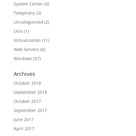
System Center
(6)
Telephony
(3)
Uncategorized
(2)
Unix
(1)
Virtualization
(11)
Web Servers
(6)
Windows
(57)
Archives
October 2018
September 2018
October 2017
September 2017
June 2017
April 2017