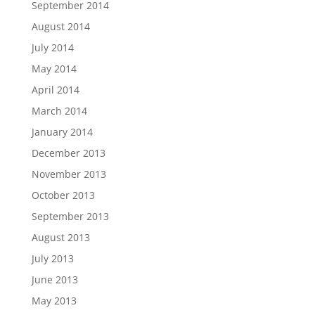
September 2014
August 2014
July 2014
May 2014
April 2014
March 2014
January 2014
December 2013
November 2013
October 2013
September 2013
August 2013
July 2013
June 2013
May 2013