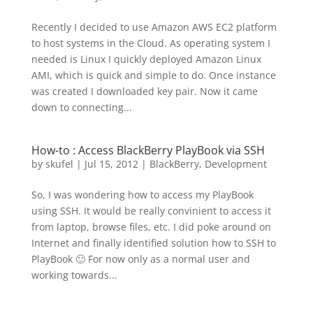
Recently I decided to use Amazon AWS EC2 platform
to host systems in the Cloud. As operating system I
needed is Linux I quickly deployed Amazon Linux
AMI, which is quick and simple to do. Once instance
was created I downloaded key pair. Now it came
down to connecting...
How-to : Access BlackBerry PlayBook via SSH
by
skufel
|
Jul 15, 2012
|
BlackBerry
,
Development
So, I was wondering how to access my PlayBook
using SSH. It would be really convinient to access it
from laptop, browse files, etc. I did poke around on
Internet and finally identified solution how to SSH to
PlayBook 🙂 For now only as a normal user and
working towards...