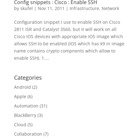
Config snippets : Cisco : Enable SSH
by
skufel
|
Nov 11, 2011
|
Infrastructure
,
Network
Configuration snippet I use to enable SSH on Cisco
2811 ISR and Catalyst 3560, but it will work on all
Cisco IOS devices with appropriate IOS image which
allows SSH to be enabled (IOS which has k9 in image
name contains crypto compnents which allow to
enable SSH). 1....
Categories
Android
(2)
Apple
(6)
Automation
(31)
BlackBerry
(3)
Cloud
(5)
Collaboration
(7)