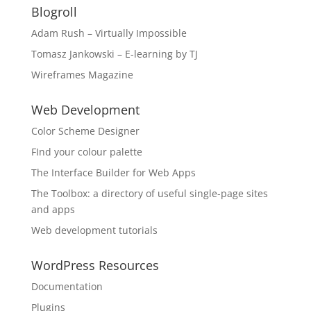
Blogroll
Adam Rush – Virtually Impossible
Tomasz Jankowski – E-learning by TJ
Wireframes Magazine
Web Development
Color Scheme Designer
FInd your colour palette
The Interface Builder for Web Apps
The Toolbox: a directory of useful single-page sites
and apps
Web development tutorials
WordPress Resources
Documentation
Plugins