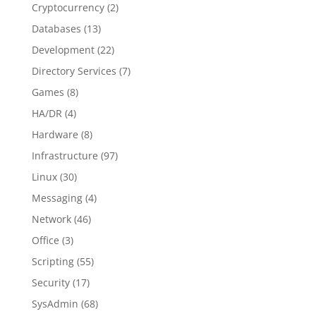
Cryptocurrency
(2)
Databases
(13)
Development
(22)
Directory Services
(7)
Games
(8)
HA/DR
(4)
Hardware
(8)
Infrastructure
(97)
Linux
(30)
Messaging
(4)
Network
(46)
Office
(3)
Scripting
(55)
Security
(17)
SysAdmin
(68)