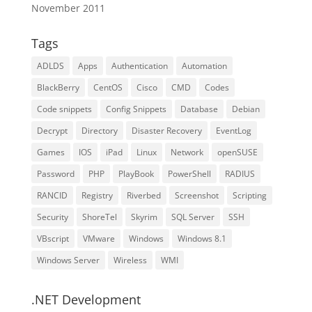
November 2011
Tags
ADLDS
Apps
Authentication
Automation
BlackBerry
CentOS
Cisco
CMD
Codes
Code snippets
Config Snippets
Database
Debian
Decrypt
Directory
Disaster Recovery
EventLog
Games
IOS
iPad
Linux
Network
openSUSE
Password
PHP
PlayBook
PowerShell
RADIUS
RANCID
Registry
Riverbed
Screenshot
Scripting
Security
ShoreTel
Skyrim
SQL Server
SSH
VBscript
VMware
Windows
Windows 8.1
Windows Server
Wireless
WMI
.NET Development