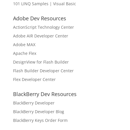
101 LINQ Samples | Visual Basic
Adobe Dev Resources
ActionScript Technology Center
Adobe AIR Developer Center
Adobe MAX
Apache Flex
DesignView for Flash Builder
Flash Builder Developer Center
Flex Developer Center
BlackBerry Dev Resources
BlackBerry Developer
BlackBerry Developer Blog
BlackBerry Keys Order Form