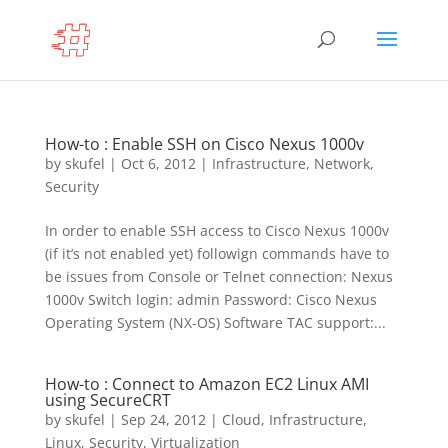
How-to : Enable SSH on Cisco Nexus 1000v
by
skufel
|
Oct 6, 2012
|
Infrastructure
,
Network
,
Security
In order to enable SSH access to Cisco Nexus 1000v
(if it’s not enabled yet) followign commands have to
be issues from Console or Telnet connection: Nexus
1000v Switch login: admin Password: Cisco Nexus
Operating System (NX-OS) Software TAC support:...
How-to : Connect to Amazon EC2 Linux AMI
using SecureCRT
by
skufel
|
Sep 24, 2012
|
Cloud
,
Infrastructure
,
Linux
,
Security
,
Virtualization