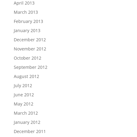
April 2013
March 2013
February 2013
January 2013
December 2012
November 2012
October 2012
September 2012
August 2012
July 2012
June 2012
May 2012
March 2012
January 2012
December 2011