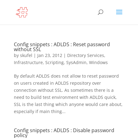
Config snippets : ADLDS : Reset password
without SSL
by
skufel
|
Jan 23, 2012
|
Directory Services
,
Infrastructure
,
Scripting
,
SysAdmin
,
Windows
By default ADLDS does not allow to reset password
on users created in ADLDS repository over
connection without SSL. As sometimes there is a
need to build test environment with ADLDS quick,
SSL is the last thing which anyone would care about,
especially if main thing...
Config snippets : ADLDS : Disable password
policy