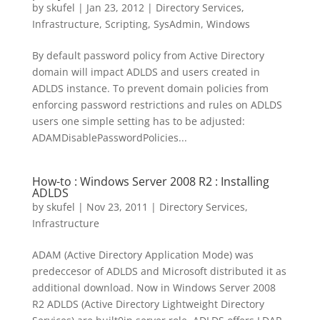
by
skufel
|
Jan 23, 2012
|
Directory Services
,
Infrastructure
,
Scripting
,
SysAdmin
,
Windows
By default password policy from Active Directory
domain will impact ADLDS and users created in
ADLDS instance. To prevent domain policies from
enforcing password restrictions and rules on ADLDS
users one simple setting has to be adjusted:
ADAMDisablePasswordPolicies...
How-to : Windows Server 2008 R2 : Installing
ADLDS
by
skufel
|
Nov 23, 2011
|
Directory Services
,
Infrastructure
ADAM (Active Directory Application Mode) was
predeccesor of ADLDS and Microsoft distributed it as
additional download. Now in Windows Server 2008
R2 ADLDS (Active Directory Lightweight Directory