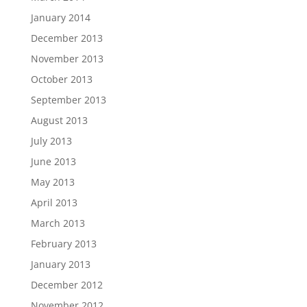
January 2014
December 2013
November 2013
October 2013
September 2013
August 2013
July 2013
June 2013
May 2013
April 2013
March 2013
February 2013
January 2013
December 2012
November 2012