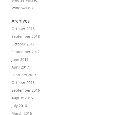
Web Servers
(6)
Windows
(57)
Archives
October 2018
September 2018
October 2017
September 2017
June 2017
April 2017
February 2017
October 2016
September 2016
August 2016
July 2016
March 2016