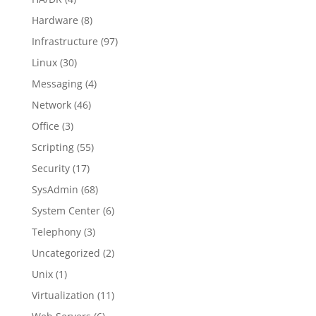
Hardware
(8)
Infrastructure
(97)
Linux
(30)
Messaging
(4)
Network
(46)
Office
(3)
Scripting
(55)
Security
(17)
SysAdmin
(68)
System Center
(6)
Telephony
(3)
Uncategorized
(2)
Unix
(1)
Virtualization
(11)