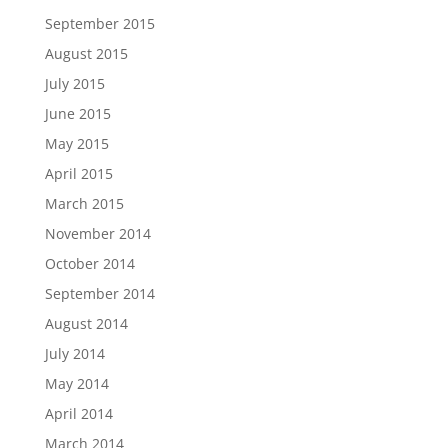
September 2015
August 2015
July 2015
June 2015
May 2015
April 2015
March 2015
November 2014
October 2014
September 2014
August 2014
July 2014
May 2014
April 2014
March 2014