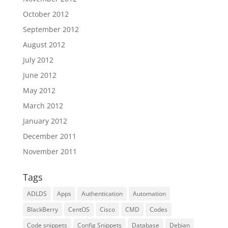
October 2012
September 2012
August 2012
July 2012
June 2012
May 2012
March 2012
January 2012
December 2011
November 2011
Tags
ADLDS
Apps
Authentication
Automation
BlackBerry
CentOS
Cisco
CMD
Codes
Code snippets
Config Snippets
Database
Debian