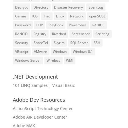
Decrypt
Directory
Disaster Recovery
EventLog
Games
IOS
iPad
Linux
Network
openSUSE
Password
PHP
PlayBook
PowerShell
RADIUS
RANCID
Registry
Riverbed
Screenshot
Scripting
Security
ShoreTel
Skyrim
SQL Server
SSH
VBscript
VMware
Windows
Windows 8.1
Windows Server
Wireless
WMI
.NET Development
101 LINQ Samples | Visual Basic
Adobe Dev Resources
ActionScript Technology Center
Adobe AIR Developer Center
Adobe MAX