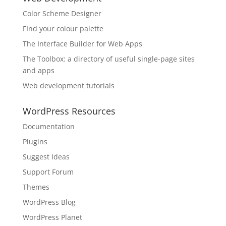
Color Scheme Designer
FInd your colour palette
The Interface Builder for Web Apps
The Toolbox: a directory of useful single-page sites
and apps
Web development tutorials
WordPress Resources
Documentation
Plugins
Suggest Ideas
Support Forum
Themes
WordPress Blog
WordPress Planet