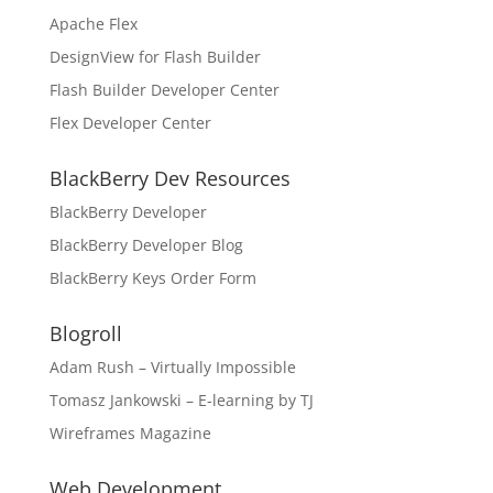
Apache Flex
DesignView for Flash Builder
Flash Builder Developer Center
Flex Developer Center
BlackBerry Dev Resources
BlackBerry Developer
BlackBerry Developer Blog
BlackBerry Keys Order Form
Blogroll
Adam Rush – Virtually Impossible
Tomasz Jankowski – E-learning by TJ
Wireframes Magazine
Web Development