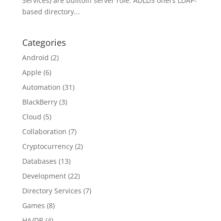
Services) are built0in server role. ADLDS offers LDAP-
based directory...
Categories
Android
(2)
Apple
(6)
Automation
(31)
BlackBerry
(3)
Cloud
(5)
Collaboration
(7)
Cryptocurrency
(2)
Databases
(13)
Development
(22)
Directory Services
(7)
Games
(8)
HA/DR
(4)