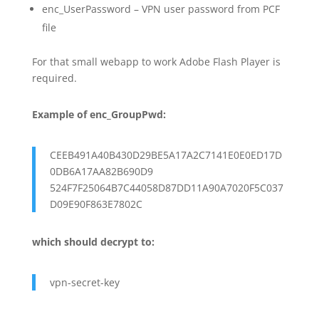
enc_UserPassword – VPN user password from PCF
file
For that small webapp to work Adobe Flash Player is
required.
Example of enc_GroupPwd:
CEEB491A40B430D29BE5A17A2C7141E0E0ED17D
0DB6A17AA82B690D9
524F7F25064B7C44058D87DD11A90A7020F5C037
D09E90F863E7802C
which should decrypt to:
vpn-secret-key