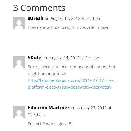
3 Comments
suresh
on August 14, 2012 at 3:44 pm
may i know how to do this decode in java
SKufel
on August 14, 2012 at 5:41 pm
Sure… here is a link.. not my application, but
might be helpful 🙂
http://labs.neohapsis.com/2011/01/31/cross-
platform-cisco-group-password-decrypter/
Eduardo Martinez
on January 23, 2013 at
12:39 am
Perfect!!! works great!!!