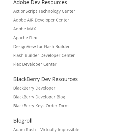
Adobe Dev Resources
ActionScript Technology Center
Adobe AIR Developer Center
Adobe MAX
Apache Flex
DesignView for Flash Builder
Flash Builder Developer Center
Flex Developer Center
BlackBerry Dev Resources
BlackBerry Developer
BlackBerry Developer Blog
BlackBerry Keys Order Form
Blogroll
Adam Rush – Virtually Impossible