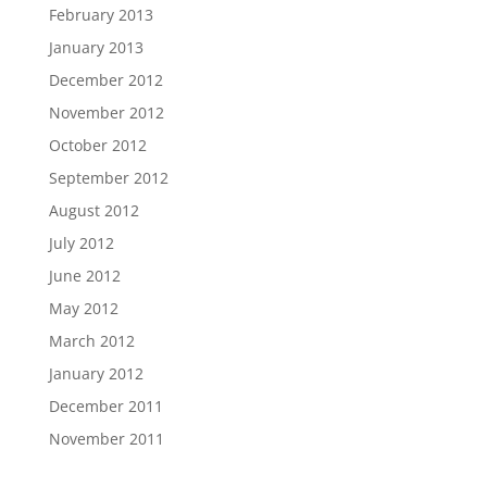
February 2013
January 2013
December 2012
November 2012
October 2012
September 2012
August 2012
July 2012
June 2012
May 2012
March 2012
January 2012
December 2011
November 2011