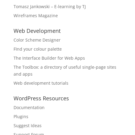
Tomasz Jankowski – E-learning by TJ
Wireframes Magazine
Web Development
Color Scheme Designer
FInd your colour palette
The Interface Builder for Web Apps
The Toolbox: a directory of useful single-page sites
and apps
Web development tutorials
WordPress Resources
Documentation
Plugins
Suggest Ideas
Support Forum