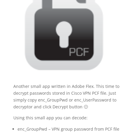
Another small app written in Adobe Flex. This time to
decrypt passwords stored in Cisco VPN PCF file. Just
simply copy enc_GroupPwd or enc_UserPassword to
decryptor and click Decrypt button 🙂
Using this small app you can decode:
enc_GroupPwd – VPN group password from PCF file