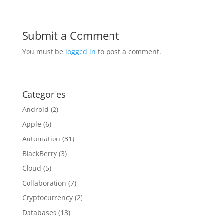
Submit a Comment
You must be
logged in
to post a comment.
Categories
Android
(2)
Apple
(6)
Automation
(31)
BlackBerry
(3)
Cloud
(5)
Collaboration
(7)
Cryptocurrency
(2)
Databases
(13)