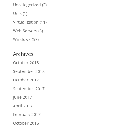
Uncategorized
(2)
Unix
(1)
Virtualization
(11)
Web Servers
(6)
Windows
(57)
Archives
October 2018
September 2018
October 2017
September 2017
June 2017
April 2017
February 2017
October 2016