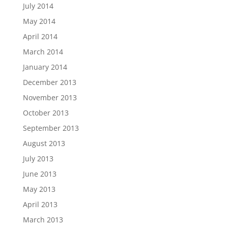
July 2014
May 2014
April 2014
March 2014
January 2014
December 2013
November 2013
October 2013
September 2013
August 2013
July 2013
June 2013
May 2013
April 2013
March 2013