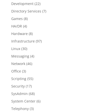
Development
(22)
Directory Services
(7)
Games
(8)
HA/DR
(4)
Hardware
(8)
Infrastructure
(97)
Linux
(30)
Messaging
(4)
Network
(46)
Office
(3)
Scripting
(55)
Security
(17)
SysAdmin
(68)
System Center
(6)
Telephony
(3)