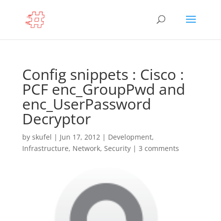
Config snippets : Cisco :
PCF enc_GroupPwd and
enc_UserPassword
Decryptor
by
skufel
|
Jun 17, 2012
|
Development
,
Infrastructure
,
Network
,
Security
|
3 comments