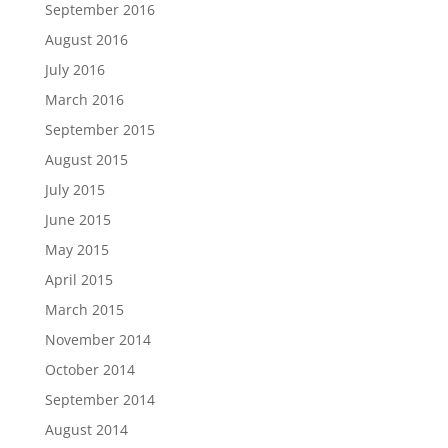
September 2016
August 2016
July 2016
March 2016
September 2015
August 2015
July 2015
June 2015
May 2015
April 2015
March 2015
November 2014
October 2014
September 2014
August 2014