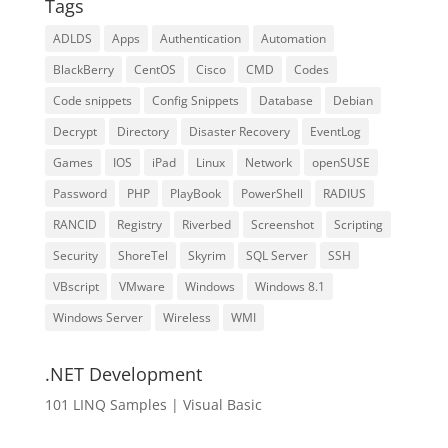
Tags
ADLDS
Apps
Authentication
Automation
BlackBerry
CentOS
Cisco
CMD
Codes
Code snippets
Config Snippets
Database
Debian
Decrypt
Directory
Disaster Recovery
EventLog
Games
IOS
iPad
Linux
Network
openSUSE
Password
PHP
PlayBook
PowerShell
RADIUS
RANCID
Registry
Riverbed
Screenshot
Scripting
Security
ShoreTel
Skyrim
SQL Server
SSH
VBscript
VMware
Windows
Windows 8.1
Windows Server
Wireless
WMI
.NET Development
101 LINQ Samples | Visual Basic