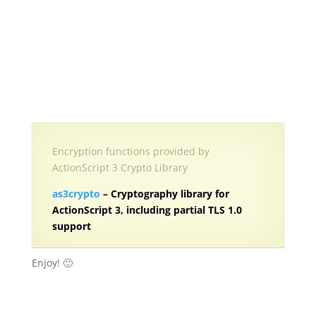
Encryption functions provided by
ActionScript 3 Crypto Library
as3crypto
– Cryptography library for
ActionScript 3, including partial TLS 1.0
support
Enjoy! 🙂