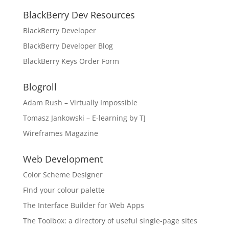
BlackBerry Dev Resources
BlackBerry Developer
BlackBerry Developer Blog
BlackBerry Keys Order Form
Blogroll
Adam Rush – Virtually Impossible
Tomasz Jankowski – E-learning by TJ
Wireframes Magazine
Web Development
Color Scheme Designer
FInd your colour palette
The Interface Builder for Web Apps
The Toolbox: a directory of useful single-page sites