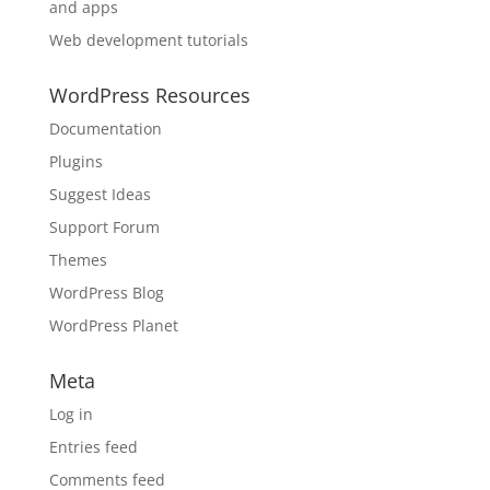
and apps
Web development tutorials
WordPress Resources
Documentation
Plugins
Suggest Ideas
Support Forum
Themes
WordPress Blog
WordPress Planet
Meta
Log in
Entries feed
Comments feed