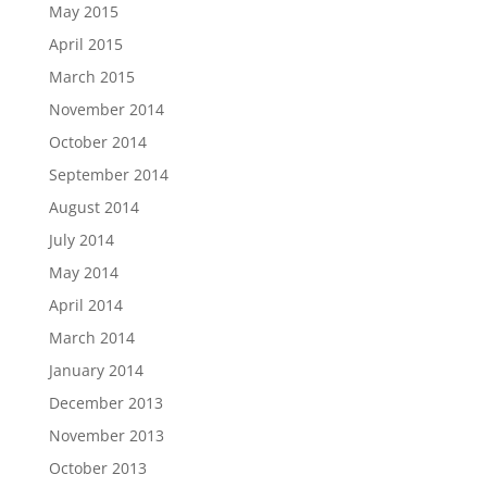
May 2015
April 2015
March 2015
November 2014
October 2014
September 2014
August 2014
July 2014
May 2014
April 2014
March 2014
January 2014
December 2013
November 2013
October 2013