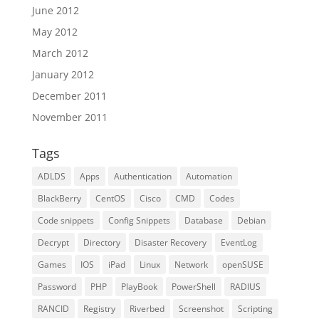
June 2012
May 2012
March 2012
January 2012
December 2011
November 2011
Tags
ADLDS
Apps
Authentication
Automation
BlackBerry
CentOS
Cisco
CMD
Codes
Code snippets
Config Snippets
Database
Debian
Decrypt
Directory
Disaster Recovery
EventLog
Games
IOS
iPad
Linux
Network
openSUSE
Password
PHP
PlayBook
PowerShell
RADIUS
RANCID
Registry
Riverbed
Screenshot
Scripting