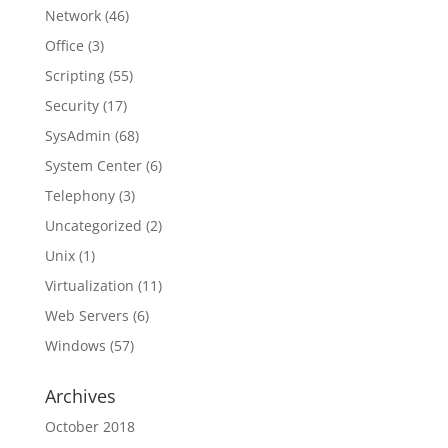
Network
(46)
Office
(3)
Scripting
(55)
Security
(17)
SysAdmin
(68)
System Center
(6)
Telephony
(3)
Uncategorized
(2)
Unix
(1)
Virtualization
(11)
Web Servers
(6)
Windows
(57)
Archives
October 2018