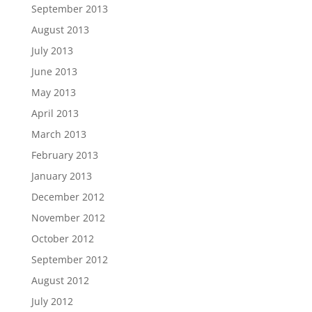
September 2013
August 2013
July 2013
June 2013
May 2013
April 2013
March 2013
February 2013
January 2013
December 2012
November 2012
October 2012
September 2012
August 2012
July 2012