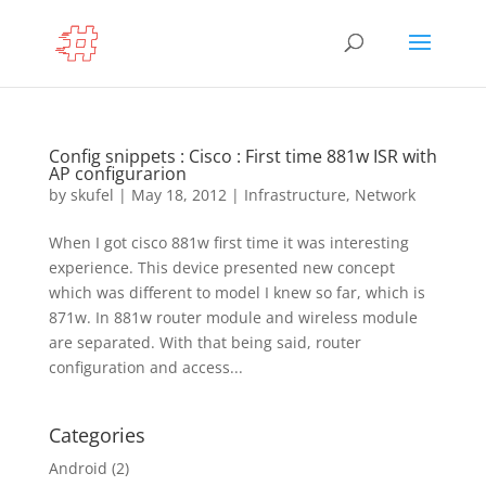
Config snippets : Cisco : First time 881w ISR with
AP configurarion
by
skufel
|
May 18, 2012
|
Infrastructure
,
Network
When I got cisco 881w first time it was interesting
experience. This device presented new concept
which was different to model I knew so far, which is
871w. In 881w router module and wireless module
are separated. With that being said, router
configuration and access...
Categories
Android
(2)