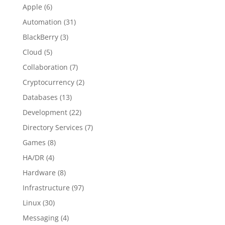
Apple
(6)
Automation
(31)
BlackBerry
(3)
Cloud
(5)
Collaboration
(7)
Cryptocurrency
(2)
Databases
(13)
Development
(22)
Directory Services
(7)
Games
(8)
HA/DR
(4)
Hardware
(8)
Infrastructure
(97)
Linux
(30)
Messaging
(4)