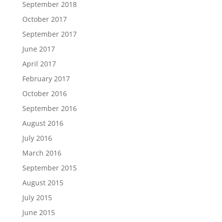
September 2018
October 2017
September 2017
June 2017
April 2017
February 2017
October 2016
September 2016
August 2016
July 2016
March 2016
September 2015
August 2015
July 2015
June 2015