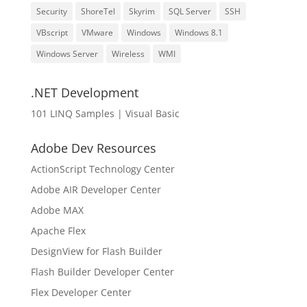
Security
ShoreTel
Skyrim
SQL Server
SSH
VBscript
VMware
Windows
Windows 8.1
Windows Server
Wireless
WMI
.NET Development
101 LINQ Samples | Visual Basic
Adobe Dev Resources
ActionScript Technology Center
Adobe AIR Developer Center
Adobe MAX
Apache Flex
DesignView for Flash Builder
Flash Builder Developer Center
Flex Developer Center