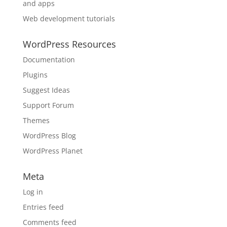
and apps
Web development tutorials
WordPress Resources
Documentation
Plugins
Suggest Ideas
Support Forum
Themes
WordPress Blog
WordPress Planet
Meta
Log in
Entries feed
Comments feed