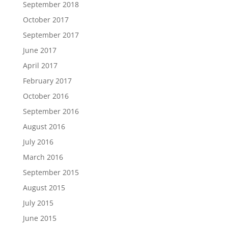
September 2018
October 2017
September 2017
June 2017
April 2017
February 2017
October 2016
September 2016
August 2016
July 2016
March 2016
September 2015
August 2015
July 2015
June 2015