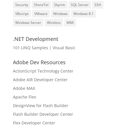
Security
ShoreTel
Skyrim
SQL Server
SSH
VBscript
VMware
Windows
Windows 8.1
Windows Server
Wireless
WMI
.NET Development
101 LINQ Samples | Visual Basic
Adobe Dev Resources
ActionScript Technology Center
Adobe AIR Developer Center
Adobe MAX
Apache Flex
DesignView for Flash Builder
Flash Builder Developer Center
Flex Developer Center