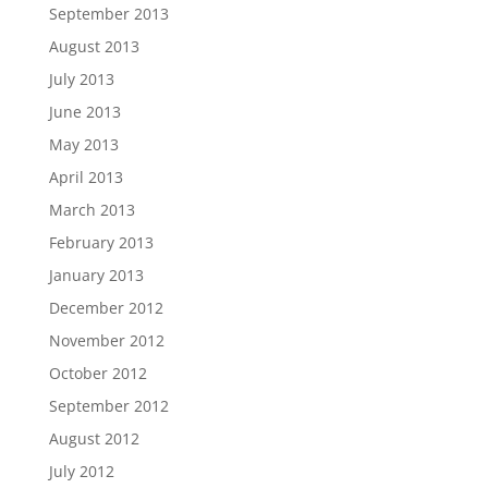
September 2013
August 2013
July 2013
June 2013
May 2013
April 2013
March 2013
February 2013
January 2013
December 2012
November 2012
October 2012
September 2012
August 2012
July 2012