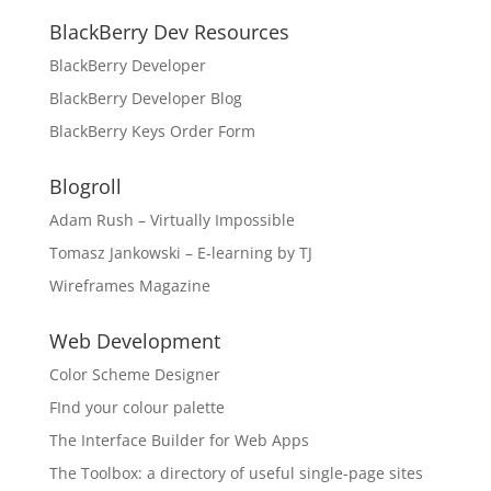
BlackBerry Dev Resources
BlackBerry Developer
BlackBerry Developer Blog
BlackBerry Keys Order Form
Blogroll
Adam Rush – Virtually Impossible
Tomasz Jankowski – E-learning by TJ
Wireframes Magazine
Web Development
Color Scheme Designer
FInd your colour palette
The Interface Builder for Web Apps
The Toolbox: a directory of useful single-page sites