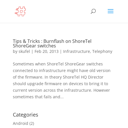
Tips & Tricks : Burnflash on ShoreTel
ShoreGear switches
by
skufel
|
Feb 20, 2013
|
Infrastructure
,
Telephony
Sometimes when ShoreTel ShoreGear switches
connected to infrastructure might have old version
of the firmware. In theory ShoreTel HQ Director
should upgrade firmware on devices to bring it to
current version across the infrastructure. However
sometimes that fails and...
Categories
Android
(2)