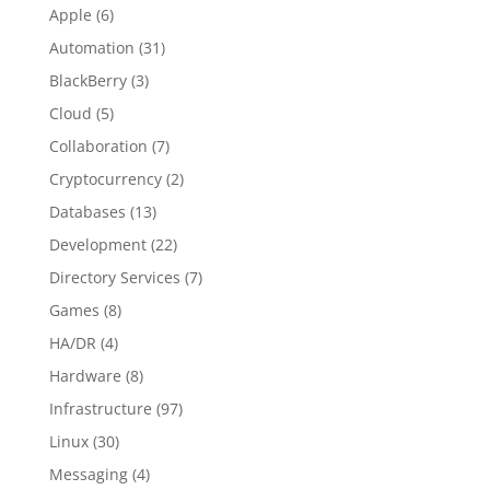
Apple
(6)
Automation
(31)
BlackBerry
(3)
Cloud
(5)
Collaboration
(7)
Cryptocurrency
(2)
Databases
(13)
Development
(22)
Directory Services
(7)
Games
(8)
HA/DR
(4)
Hardware
(8)
Infrastructure
(97)
Linux
(30)
Messaging
(4)