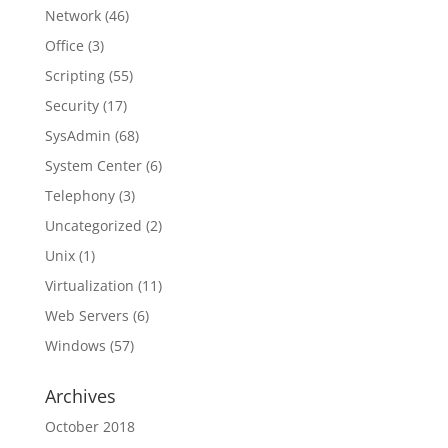
Network
(46)
Office
(3)
Scripting
(55)
Security
(17)
SysAdmin
(68)
System Center
(6)
Telephony
(3)
Uncategorized
(2)
Unix
(1)
Virtualization
(11)
Web Servers
(6)
Windows
(57)
Archives
October 2018