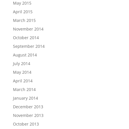
May 2015
April 2015
March 2015
November 2014
October 2014
September 2014
August 2014
July 2014
May 2014
April 2014
March 2014
January 2014
December 2013
November 2013
October 2013