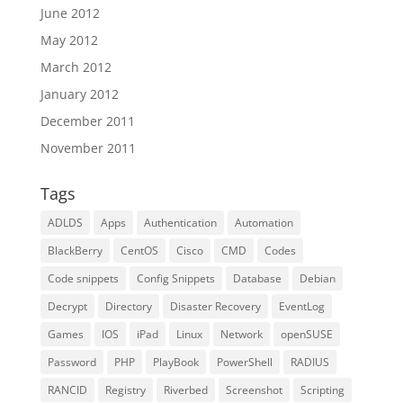
June 2012
May 2012
March 2012
January 2012
December 2011
November 2011
Tags
ADLDS
Apps
Authentication
Automation
BlackBerry
CentOS
Cisco
CMD
Codes
Code snippets
Config Snippets
Database
Debian
Decrypt
Directory
Disaster Recovery
EventLog
Games
IOS
iPad
Linux
Network
openSUSE
Password
PHP
PlayBook
PowerShell
RADIUS
RANCID
Registry
Riverbed
Screenshot
Scripting