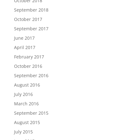
October 2018
September 2018
October 2017
September 2017
June 2017
April 2017
February 2017
October 2016
September 2016
August 2016
July 2016
March 2016
September 2015
August 2015
July 2015