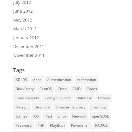
July 2012
June 2012
May 2012
March 2012
January 2012
December 2011
November 2011
Tags
ADLDS
Apps
Authentication
Automation
BlackBerry
CentOS
Cisco
CMD
Codes
Code snippets
Config Snippets
Database
Debian
Decrypt
Directory
Disaster Recovery
EventLog
Games
IOS
iPad
Linux
Network
openSUSE
Password
PHP
PlayBook
PowerShell
RADIUS