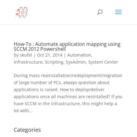
How-To : Automate application mapping using
SCCM 2012 Powershell
by
skufel
|
Oct 21, 2014
|
Automation
,
Infrastructure
,
Scripting
,
SysAdmin
,
System Center
During mass reainstallation/redeployment/migration
of large number of PCs, always question about
applications is raised. How to deploy/deliver
applications once all machines are resintalled? If you
have SCCM in the infrastructure, this might help a
lot with...
Categories