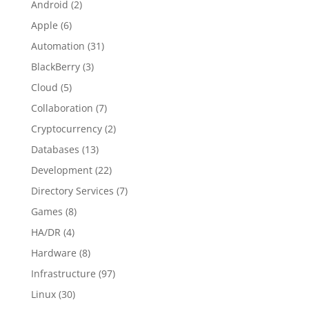
Android
(2)
Apple
(6)
Automation
(31)
BlackBerry
(3)
Cloud
(5)
Collaboration
(7)
Cryptocurrency
(2)
Databases
(13)
Development
(22)
Directory Services
(7)
Games
(8)
HA/DR
(4)
Hardware
(8)
Infrastructure
(97)
Linux
(30)