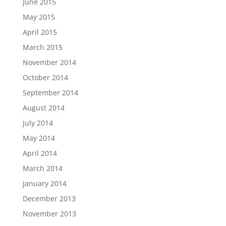
June 2015
May 2015
April 2015
March 2015
November 2014
October 2014
September 2014
August 2014
July 2014
May 2014
April 2014
March 2014
January 2014
December 2013
November 2013