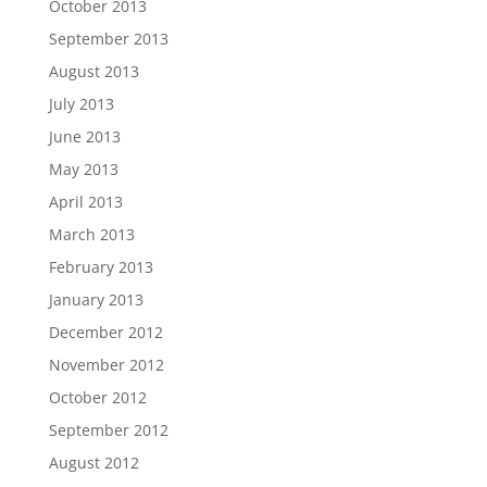
October 2013
September 2013
August 2013
July 2013
June 2013
May 2013
April 2013
March 2013
February 2013
January 2013
December 2012
November 2012
October 2012
September 2012
August 2012