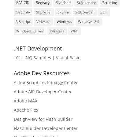
RANCID
Registry
Riverbed
Screenshot
Scripting
Security
ShoreTel
Skyrim
SQL Server
SSH
VBscript
VMware
Windows
Windows 8.1
Windows Server
Wireless
WMI
.NET Development
101 LINQ Samples | Visual Basic
Adobe Dev Resources
ActionScript Technology Center
Adobe AIR Developer Center
Adobe MAX
Apache Flex
DesignView for Flash Builder
Flash Builder Developer Center