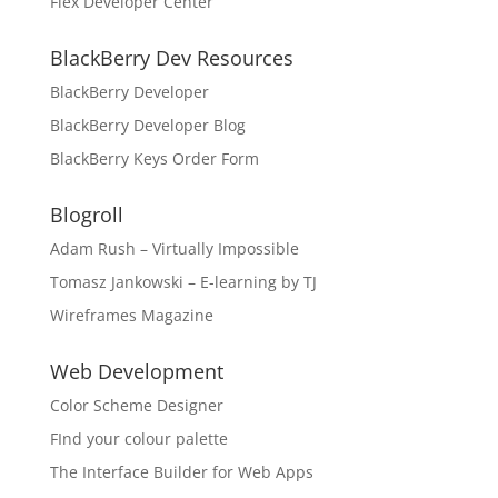
Flex Developer Center
BlackBerry Dev Resources
BlackBerry Developer
BlackBerry Developer Blog
BlackBerry Keys Order Form
Blogroll
Adam Rush – Virtually Impossible
Tomasz Jankowski – E-learning by TJ
Wireframes Magazine
Web Development
Color Scheme Designer
FInd your colour palette
The Interface Builder for Web Apps