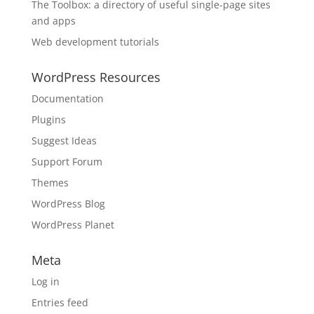
The Toolbox: a directory of useful single-page sites
and apps
Web development tutorials
WordPress Resources
Documentation
Plugins
Suggest Ideas
Support Forum
Themes
WordPress Blog
WordPress Planet
Meta
Log in
Entries feed