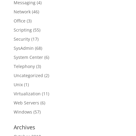
Messaging
(4)
Network
(46)
Office
(3)
Scripting
(55)
Security
(17)
SysAdmin
(68)
System Center
(6)
Telephony
(3)
Uncategorized
(2)
Unix
(1)
Virtualization
(11)
Web Servers
(6)
Windows
(57)
Archives