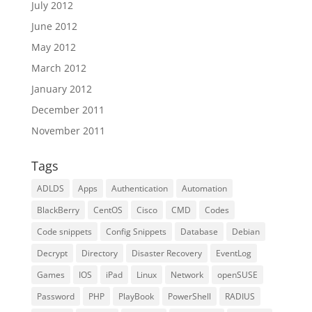
July 2012
June 2012
May 2012
March 2012
January 2012
December 2011
November 2011
Tags
ADLDS
Apps
Authentication
Automation
BlackBerry
CentOS
Cisco
CMD
Codes
Code snippets
Config Snippets
Database
Debian
Decrypt
Directory
Disaster Recovery
EventLog
Games
IOS
iPad
Linux
Network
openSUSE
Password
PHP
PlayBook
PowerShell
RADIUS