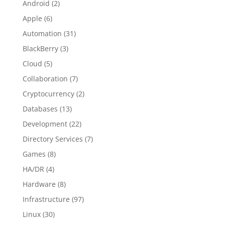
Android
(2)
Apple
(6)
Automation
(31)
BlackBerry
(3)
Cloud
(5)
Collaboration
(7)
Cryptocurrency
(2)
Databases
(13)
Development
(22)
Directory Services
(7)
Games
(8)
HA/DR
(4)
Hardware
(8)
Infrastructure
(97)
Linux
(30)