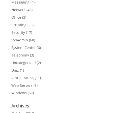
Messaging
(4)
Network
(46)
Office
(3)
Scripting
(55)
Security
(17)
SysAdmin
(68)
System Center
(6)
Telephony
(3)
Uncategorized
(2)
Unix
(1)
Virtualization
(11)
Web Servers
(6)
Windows
(57)
Archives