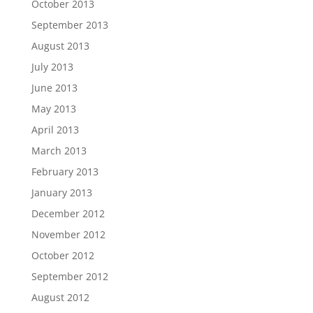
October 2013
September 2013
August 2013
July 2013
June 2013
May 2013
April 2013
March 2013
February 2013
January 2013
December 2012
November 2012
October 2012
September 2012
August 2012