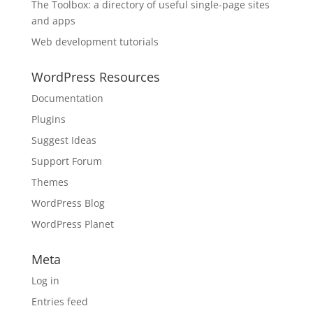
The Toolbox: a directory of useful single-page sites
and apps
Web development tutorials
WordPress Resources
Documentation
Plugins
Suggest Ideas
Support Forum
Themes
WordPress Blog
WordPress Planet
Meta
Log in
Entries feed