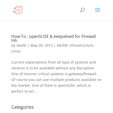
How-To : openSUSE & keepalived for Firewall
HA
by
skufel
|
May 20, 2015
|
HA/DR
,
Infrastructure
,
Linux
Current expectations from all type of systems and
services is to be available without any disruption.
One of mission critical systems is gateway/firewall.
Of course you can use multiple products available on
the market. One of them is openSUSE, which is
perfect to act...
Categories