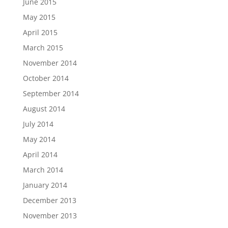
June 2015
May 2015
April 2015
March 2015
November 2014
October 2014
September 2014
August 2014
July 2014
May 2014
April 2014
March 2014
January 2014
December 2013
November 2013