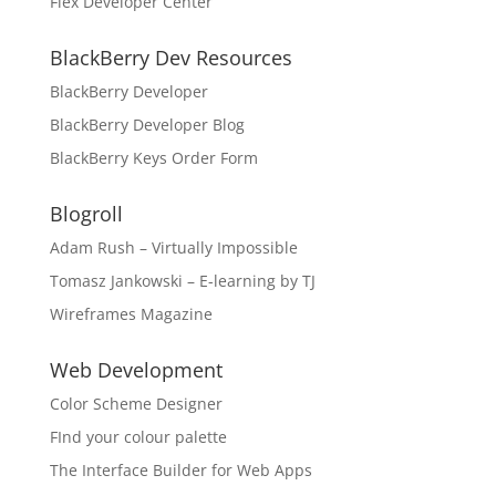
Flex Developer Center
BlackBerry Dev Resources
BlackBerry Developer
BlackBerry Developer Blog
BlackBerry Keys Order Form
Blogroll
Adam Rush – Virtually Impossible
Tomasz Jankowski – E-learning by TJ
Wireframes Magazine
Web Development
Color Scheme Designer
FInd your colour palette
The Interface Builder for Web Apps