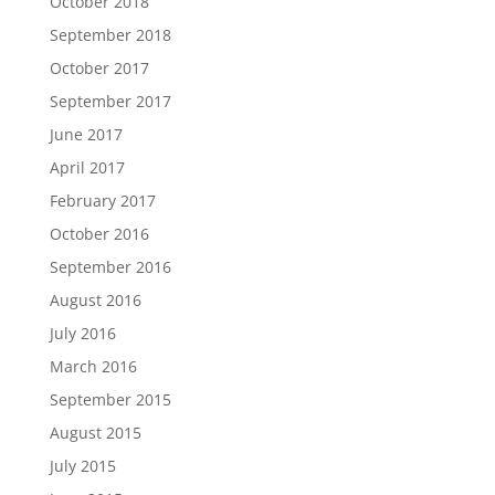
October 2018
September 2018
October 2017
September 2017
June 2017
April 2017
February 2017
October 2016
September 2016
August 2016
July 2016
March 2016
September 2015
August 2015
July 2015