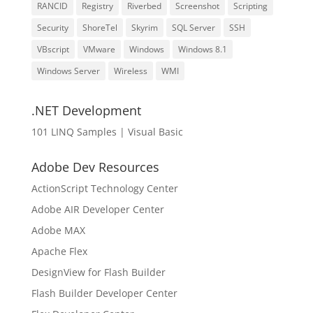
RANCID
Registry
Riverbed
Screenshot
Scripting
Security
ShoreTel
Skyrim
SQL Server
SSH
VBscript
VMware
Windows
Windows 8.1
Windows Server
Wireless
WMI
.NET Development
101 LINQ Samples | Visual Basic
Adobe Dev Resources
ActionScript Technology Center
Adobe AIR Developer Center
Adobe MAX
Apache Flex
DesignView for Flash Builder
Flash Builder Developer Center