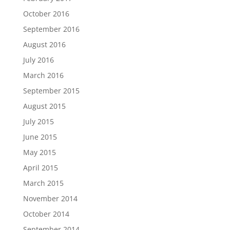
October 2016
September 2016
August 2016
July 2016
March 2016
September 2015
August 2015
July 2015
June 2015
May 2015
April 2015
March 2015
November 2014
October 2014
September 2014