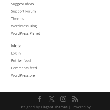
Suggest Ideas
Support Forum
Themes
WordPress Blog
WordPress Planet
Meta
Log in
Entries feed
Comments feed
WordPress.org
Designed by
Elegant Themes
| Powered by