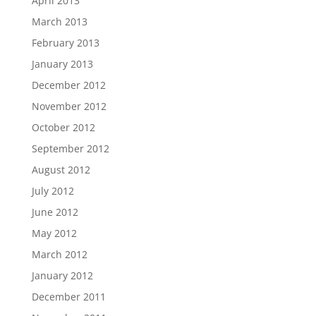
April 2013
March 2013
February 2013
January 2013
December 2012
November 2012
October 2012
September 2012
August 2012
July 2012
June 2012
May 2012
March 2012
January 2012
December 2011