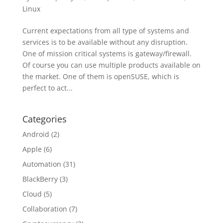
Linux
Current expectations from all type of systems and
services is to be available without any disruption.
One of mission critical systems is gateway/firewall.
Of course you can use multiple products available on
the market. One of them is openSUSE, which is
perfect to act...
Categories
Android
(2)
Apple
(6)
Automation
(31)
BlackBerry
(3)
Cloud
(5)
Collaboration
(7)