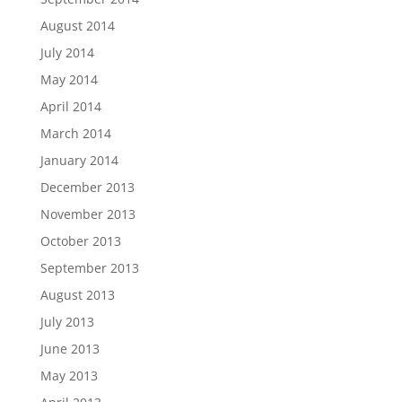
August 2014
July 2014
May 2014
April 2014
March 2014
January 2014
December 2013
November 2013
October 2013
September 2013
August 2013
July 2013
June 2013
May 2013