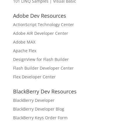
101 LINQ Samples | Visual Basic
Adobe Dev Resources
ActionScript Technology Center
Adobe AIR Developer Center
Adobe MAX
Apache Flex
DesignView for Flash Builder
Flash Builder Developer Center
Flex Developer Center
BlackBerry Dev Resources
BlackBerry Developer
BlackBerry Developer Blog
BlackBerry Keys Order Form