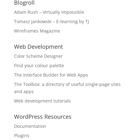
Blogroll
Adam Rush – Virtually Impossible
Tomasz Jankowski – E-learning by TJ
Wireframes Magazine
Web Development
Color Scheme Designer
FInd your colour palette
The Interface Builder for Web Apps
The Toolbox: a directory of useful single-page sites
and apps
Web development tutorials
WordPress Resources
Documentation
Plugins