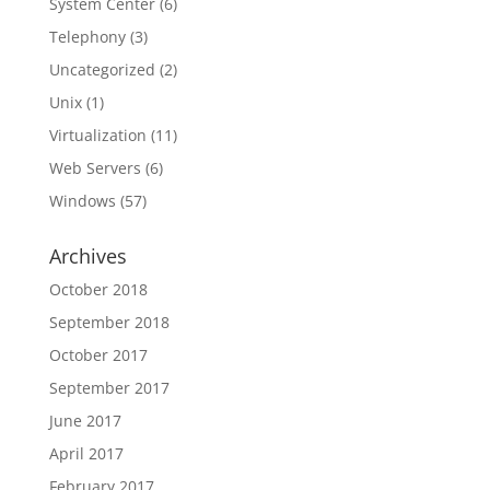
System Center
(6)
Telephony
(3)
Uncategorized
(2)
Unix
(1)
Virtualization
(11)
Web Servers
(6)
Windows
(57)
Archives
October 2018
September 2018
October 2017
September 2017
June 2017
April 2017
February 2017