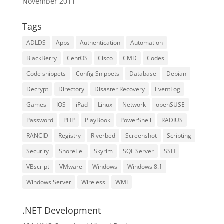
November 2011
Tags
ADLDS
Apps
Authentication
Automation
BlackBerry
CentOS
Cisco
CMD
Codes
Code snippets
Config Snippets
Database
Debian
Decrypt
Directory
Disaster Recovery
EventLog
Games
IOS
iPad
Linux
Network
openSUSE
Password
PHP
PlayBook
PowerShell
RADIUS
RANCID
Registry
Riverbed
Screenshot
Scripting
Security
ShoreTel
Skyrim
SQL Server
SSH
VBscript
VMware
Windows
Windows 8.1
Windows Server
Wireless
WMI
.NET Development