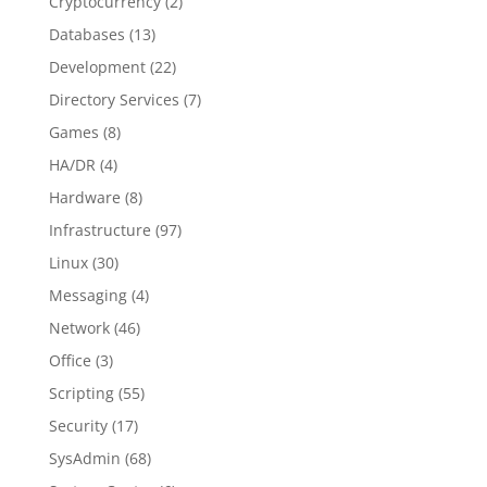
Cryptocurrency
(2)
Databases
(13)
Development
(22)
Directory Services
(7)
Games
(8)
HA/DR
(4)
Hardware
(8)
Infrastructure
(97)
Linux
(30)
Messaging
(4)
Network
(46)
Office
(3)
Scripting
(55)
Security
(17)
SysAdmin
(68)