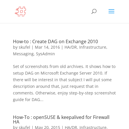
How-to : Create DAG on Exchange 2010
by
skufel
|
Mar 14, 2016
|
HA/DR
,
Infrastructure
,
Messaging
,
SysAdmin
Set of screenshots from old archives. It shows how to
setup DAG on Microsoft Exchange Server 2010. If
there will be interest in that subject I will put some
description around that, just request that in
comments. Otherwise, enjoy step-by-step screenshot
guide for DAG...
How-To : openSUSE & keepalived for Firewall
HA
by
skufel
|
May 20, 2015
|
HA/DR
,
Infrastructure
,