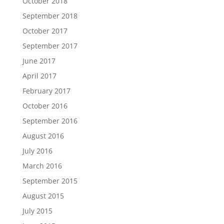
October 2018
September 2018
October 2017
September 2017
June 2017
April 2017
February 2017
October 2016
September 2016
August 2016
July 2016
March 2016
September 2015
August 2015
July 2015