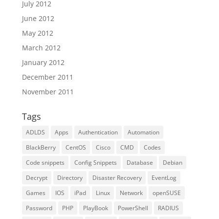
July 2012
June 2012
May 2012
March 2012
January 2012
December 2011
November 2011
Tags
ADLDS
Apps
Authentication
Automation
BlackBerry
CentOS
Cisco
CMD
Codes
Code snippets
Config Snippets
Database
Debian
Decrypt
Directory
Disaster Recovery
EventLog
Games
IOS
iPad
Linux
Network
openSUSE
Password
PHP
PlayBook
PowerShell
RADIUS