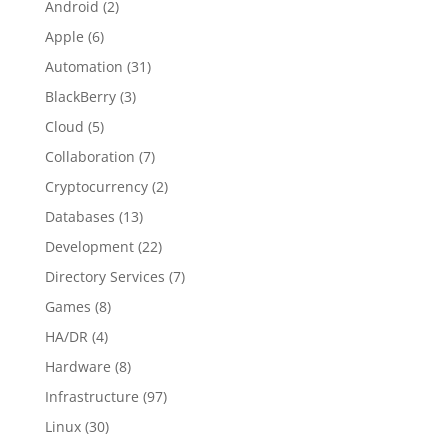
Android
(2)
Apple
(6)
Automation
(31)
BlackBerry
(3)
Cloud
(5)
Collaboration
(7)
Cryptocurrency
(2)
Databases
(13)
Development
(22)
Directory Services
(7)
Games
(8)
HA/DR
(4)
Hardware
(8)
Infrastructure
(97)
Linux
(30)