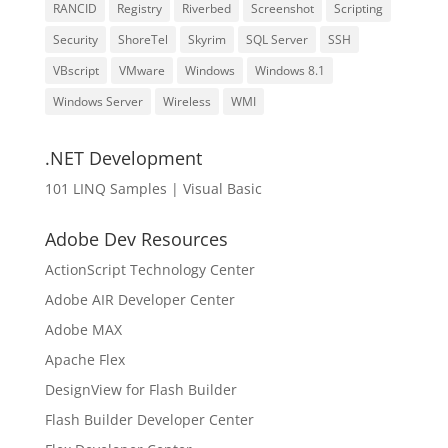
RANCID
Registry
Riverbed
Screenshot
Scripting
Security
ShoreTel
Skyrim
SQL Server
SSH
VBscript
VMware
Windows
Windows 8.1
Windows Server
Wireless
WMI
.NET Development
101 LINQ Samples | Visual Basic
Adobe Dev Resources
ActionScript Technology Center
Adobe AIR Developer Center
Adobe MAX
Apache Flex
DesignView for Flash Builder
Flash Builder Developer Center