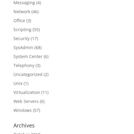
Messaging
(4)
Network
(46)
Office
(3)
Scripting
(55)
Security
(17)
SysAdmin
(68)
System Center
(6)
Telephony
(3)
Uncategorized
(2)
Unix
(1)
Virtualization
(11)
Web Servers
(6)
Windows
(57)
Archives