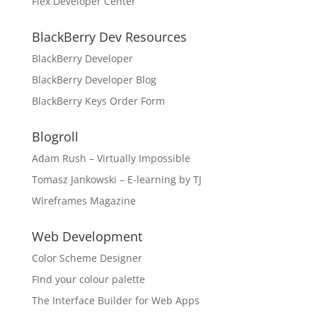
Flex Developer Center
BlackBerry Dev Resources
BlackBerry Developer
BlackBerry Developer Blog
BlackBerry Keys Order Form
Blogroll
Adam Rush – Virtually Impossible
Tomasz Jankowski – E-learning by TJ
Wireframes Magazine
Web Development
Color Scheme Designer
FInd your colour palette
The Interface Builder for Web Apps