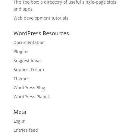
The Toolbox: a directory of useful single-page sites
and apps
Web development tutorials
WordPress Resources
Documentation
Plugins
Suggest Ideas
Support Forum
Themes
WordPress Blog
WordPress Planet
Meta
Log in
Entries feed