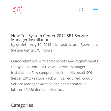
How-To : System Center 2012 SP1 Service
Manager Installation
by
skufel
|
Aug 10, 2013
|
Infrastructure
,
SysAdmin
,
System Center
,
Windows
Quick reference with screenshots and requirements
for System Center 2012 SP1 Service Manager
installation. Few components from Microsoft SQL
Server 2012 Feature Pack will be required. Group
Service Manager Admins has been created in
lab.corp (LAB) domain prior to...
Categories