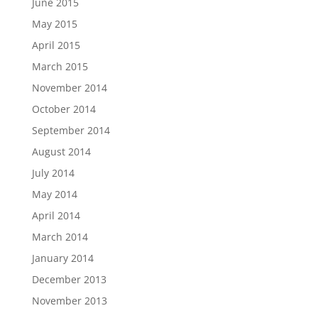
June 2015
May 2015
April 2015
March 2015
November 2014
October 2014
September 2014
August 2014
July 2014
May 2014
April 2014
March 2014
January 2014
December 2013
November 2013