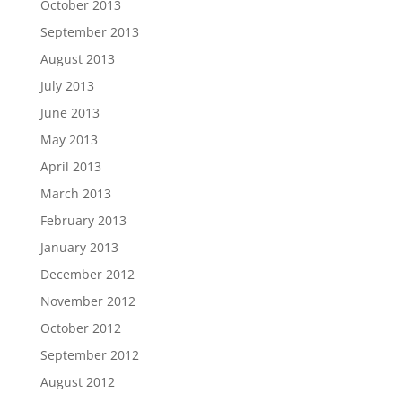
October 2013
September 2013
August 2013
July 2013
June 2013
May 2013
April 2013
March 2013
February 2013
January 2013
December 2012
November 2012
October 2012
September 2012
August 2012