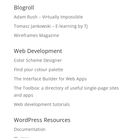
Blogroll
Adam Rush – Virtually Impossible
Tomasz Jankowski – E-learning by TJ
Wireframes Magazine
Web Development
Color Scheme Designer
FInd your colour palette
The Interface Builder for Web Apps
The Toolbox: a directory of useful single-page sites
and apps
Web development tutorials
WordPress Resources
Documentation