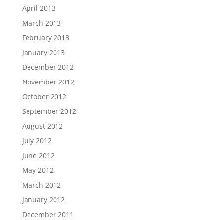
April 2013
March 2013
February 2013
January 2013
December 2012
November 2012
October 2012
September 2012
August 2012
July 2012
June 2012
May 2012
March 2012
January 2012
December 2011