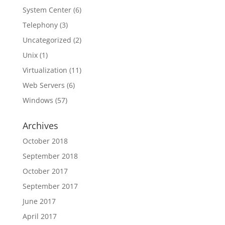
System Center
(6)
Telephony
(3)
Uncategorized
(2)
Unix
(1)
Virtualization
(11)
Web Servers
(6)
Windows
(57)
Archives
October 2018
September 2018
October 2017
September 2017
June 2017
April 2017