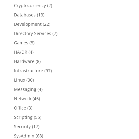
Cryptocurrency
(2)
Databases
(13)
Development
(22)
Directory Services
(7)
Games
(8)
HA/DR
(4)
Hardware
(8)
Infrastructure
(97)
Linux
(30)
Messaging
(4)
Network
(46)
Office
(3)
Scripting
(55)
Security
(17)
SysAdmin
(68)