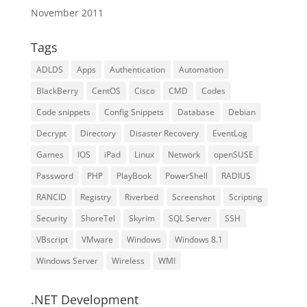
November 2011
Tags
ADLDS
Apps
Authentication
Automation
BlackBerry
CentOS
Cisco
CMD
Codes
Code snippets
Config Snippets
Database
Debian
Decrypt
Directory
Disaster Recovery
EventLog
Games
IOS
iPad
Linux
Network
openSUSE
Password
PHP
PlayBook
PowerShell
RADIUS
RANCID
Registry
Riverbed
Screenshot
Scripting
Security
ShoreTel
Skyrim
SQL Server
SSH
VBscript
VMware
Windows
Windows 8.1
Windows Server
Wireless
WMI
.NET Development