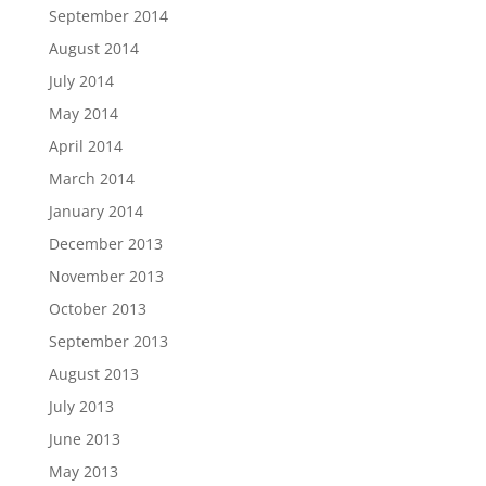
September 2014
August 2014
July 2014
May 2014
April 2014
March 2014
January 2014
December 2013
November 2013
October 2013
September 2013
August 2013
July 2013
June 2013
May 2013