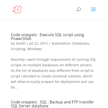
Code snippets : Execute SQL script using
PowerShell
by
skufel
|
Jul 22, 2015
|
Automation
,
Databases
,
Scripting
,
Windows
Recently I went through requirement of running SQL
scripts on multiple databases on different servers.
As the list of databases was different from script to
script I decided to create universal solution, which
will allow to easily prepare for deployment and can
be...
Code snippets : SQL : Backup and FTP transfer
SQL Server database