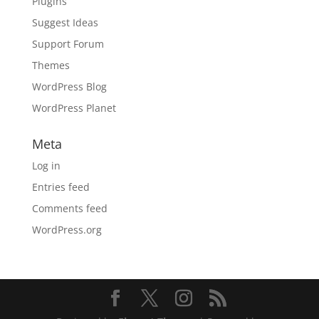
Plugins
Suggest Ideas
Support Forum
Themes
WordPress Blog
WordPress Planet
Meta
Log in
Entries feed
Comments feed
WordPress.org