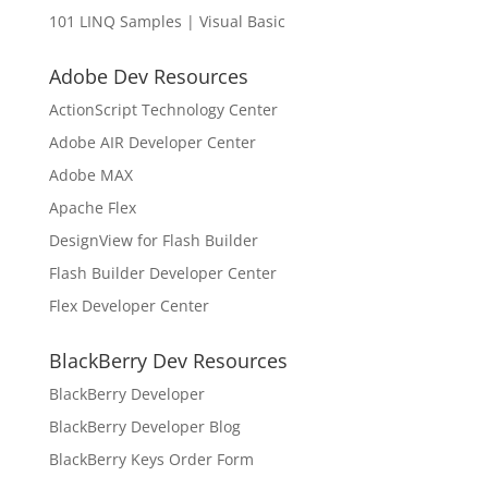
101 LINQ Samples | Visual Basic
Adobe Dev Resources
ActionScript Technology Center
Adobe AIR Developer Center
Adobe MAX
Apache Flex
DesignView for Flash Builder
Flash Builder Developer Center
Flex Developer Center
BlackBerry Dev Resources
BlackBerry Developer
BlackBerry Developer Blog
BlackBerry Keys Order Form