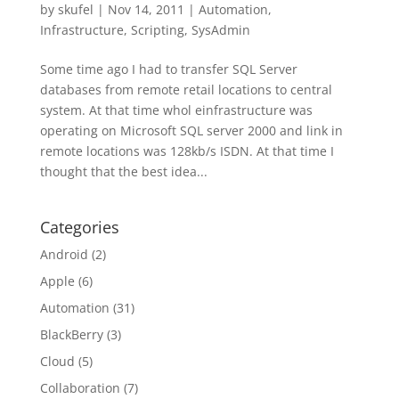
by
skufel
|
Nov 14, 2011
|
Automation
,
Infrastructure
,
Scripting
,
SysAdmin
Some time ago I had to transfer SQL Server
databases from remote retail locations to central
system. At that time whol einfrastructure was
operating on Microsoft SQL server 2000 and link in
remote locations was 128kb/s ISDN. At that time I
thought that the best idea...
Categories
Android
(2)
Apple
(6)
Automation
(31)
BlackBerry
(3)
Cloud
(5)
Collaboration
(7)