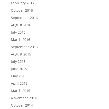
February 2017
October 2016
September 2016
August 2016
July 2016
March 2016
September 2015
August 2015
July 2015
June 2015
May 2015
April 2015
March 2015
November 2014
October 2014