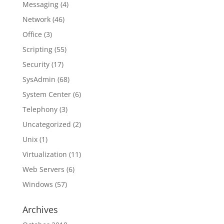
Messaging
(4)
Network
(46)
Office
(3)
Scripting
(55)
Security
(17)
SysAdmin
(68)
System Center
(6)
Telephony
(3)
Uncategorized
(2)
Unix
(1)
Virtualization
(11)
Web Servers
(6)
Windows
(57)
Archives