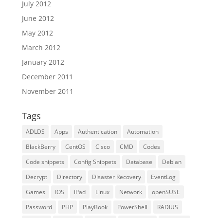
July 2012
June 2012
May 2012
March 2012
January 2012
December 2011
November 2011
Tags
ADLDS
Apps
Authentication
Automation
BlackBerry
CentOS
Cisco
CMD
Codes
Code snippets
Config Snippets
Database
Debian
Decrypt
Directory
Disaster Recovery
EventLog
Games
IOS
iPad
Linux
Network
openSUSE
Password
PHP
PlayBook
PowerShell
RADIUS