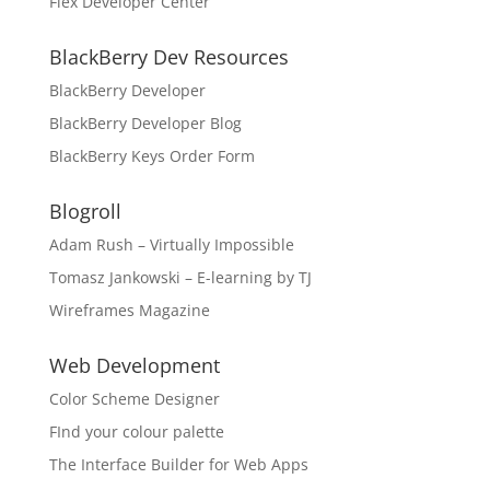
Flex Developer Center
BlackBerry Dev Resources
BlackBerry Developer
BlackBerry Developer Blog
BlackBerry Keys Order Form
Blogroll
Adam Rush – Virtually Impossible
Tomasz Jankowski – E-learning by TJ
Wireframes Magazine
Web Development
Color Scheme Designer
FInd your colour palette
The Interface Builder for Web Apps