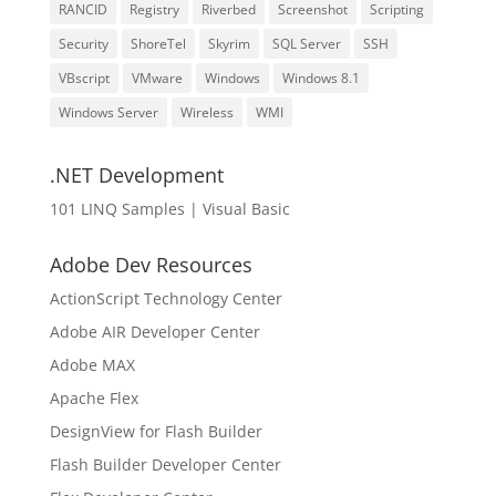
RANCID
Registry
Riverbed
Screenshot
Scripting
Security
ShoreTel
Skyrim
SQL Server
SSH
VBscript
VMware
Windows
Windows 8.1
Windows Server
Wireless
WMI
.NET Development
101 LINQ Samples | Visual Basic
Adobe Dev Resources
ActionScript Technology Center
Adobe AIR Developer Center
Adobe MAX
Apache Flex
DesignView for Flash Builder
Flash Builder Developer Center