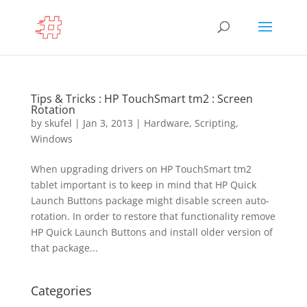
Tips & Tricks : HP TouchSmart tm2 : Screen
Rotation
by
skufel
|
Jan 3, 2013
|
Hardware
,
Scripting
,
Windows
When upgrading drivers on HP TouchSmart tm2
tablet important is to keep in mind that HP Quick
Launch Buttons package might disable screen auto-
rotation. In order to restore that functionality remove
HP Quick Launch Buttons and install older version of
that package...
Categories