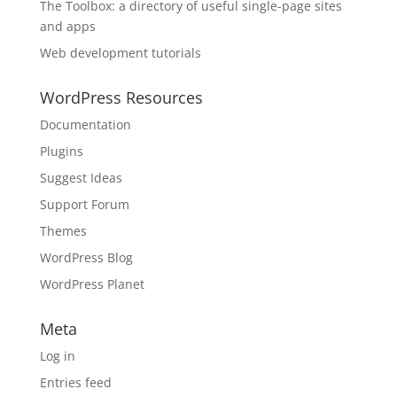
The Toolbox: a directory of useful single-page sites
and apps
Web development tutorials
WordPress Resources
Documentation
Plugins
Suggest Ideas
Support Forum
Themes
WordPress Blog
WordPress Planet
Meta
Log in
Entries feed