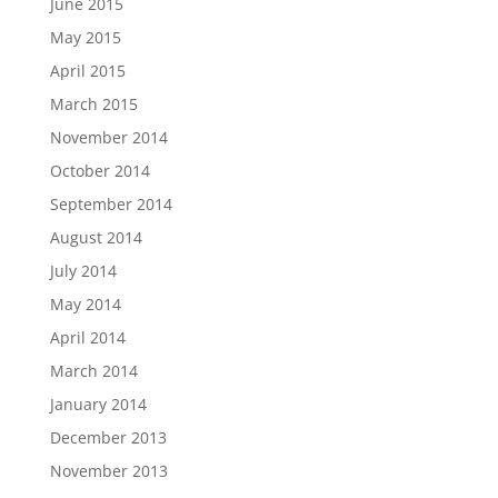
June 2015
May 2015
April 2015
March 2015
November 2014
October 2014
September 2014
August 2014
July 2014
May 2014
April 2014
March 2014
January 2014
December 2013
November 2013