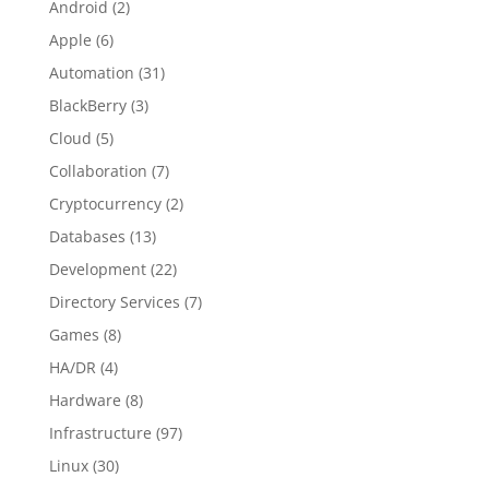
Android
(2)
Apple
(6)
Automation
(31)
BlackBerry
(3)
Cloud
(5)
Collaboration
(7)
Cryptocurrency
(2)
Databases
(13)
Development
(22)
Directory Services
(7)
Games
(8)
HA/DR
(4)
Hardware
(8)
Infrastructure
(97)
Linux
(30)