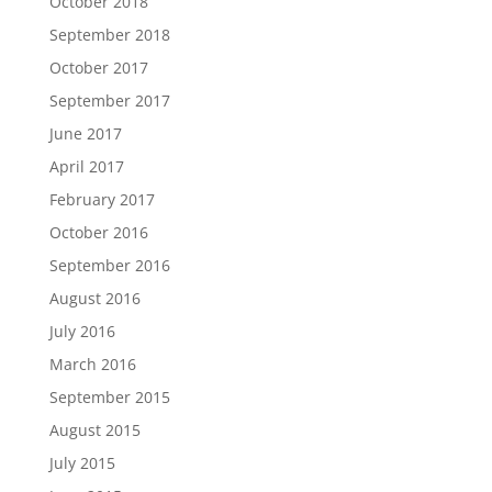
October 2018
September 2018
October 2017
September 2017
June 2017
April 2017
February 2017
October 2016
September 2016
August 2016
July 2016
March 2016
September 2015
August 2015
July 2015