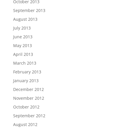
October 2013
September 2013
August 2013
July 2013
June 2013
May 2013
April 2013
March 2013
February 2013
January 2013
December 2012
November 2012
October 2012
September 2012
August 2012