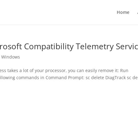
Home
crosoft Compatibility Telemetry Servi
,
Windows
ss takes a lot of your processor, you can easily remove it: Run
llowing commands in Command Prompt: sc delete DiagTrack sc de