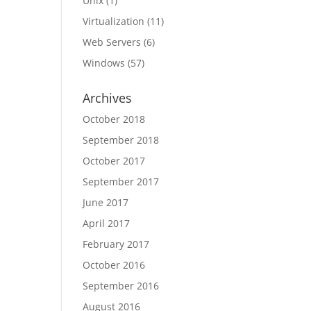
Unix
(1)
Virtualization
(11)
Web Servers
(6)
Windows
(57)
Archives
October 2018
September 2018
October 2017
September 2017
June 2017
April 2017
February 2017
October 2016
September 2016
August 2016