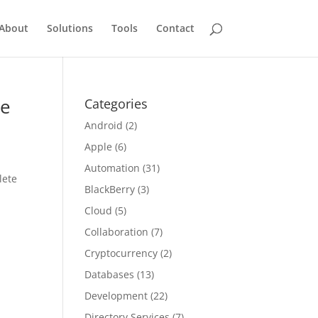
About
Solutions
Tools
Contact
ce
Categories
Android
(2)
Apple
(6)
Automation
(31)
lete
BlackBerry
(3)
Cloud
(5)
Collaboration
(7)
Cryptocurrency
(2)
Databases
(13)
Development
(22)
Directory Services
(7)