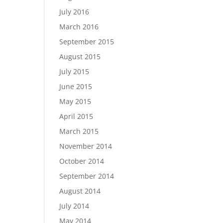
July 2016
March 2016
September 2015
August 2015
July 2015
June 2015
May 2015
April 2015
March 2015
November 2014
October 2014
September 2014
August 2014
July 2014
May 2014