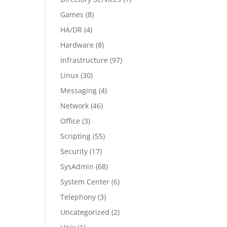
Games
(8)
HA/DR
(4)
Hardware
(8)
Infrastructure
(97)
Linux
(30)
Messaging
(4)
Network
(46)
Office
(3)
Scripting
(55)
Security
(17)
SysAdmin
(68)
System Center
(6)
Telephony
(3)
Uncategorized
(2)