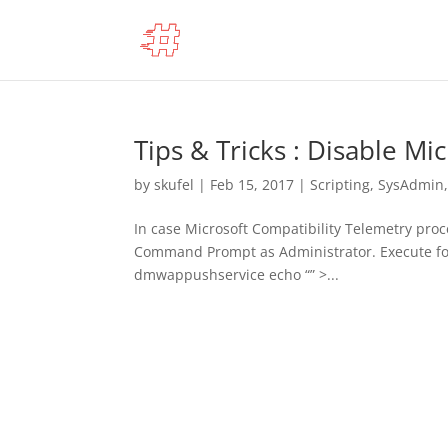
Tips & Tricks : Disable Mi
by
skufel
|
Feb 15, 2017
|
Scripting
,
SysAdmin
In case Microsoft Compatibility Telemetry proce
Command Prompt as Administrator. Execute fo
dmwappushservice echo “” >...