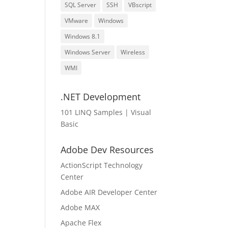
SQL Server
SSH
VBscript
VMware
Windows
Windows 8.1
Windows Server
Wireless
WMI
.NET Development
101 LINQ Samples | Visual
Basic
Adobe Dev Resources
ActionScript Technology
Center
Adobe AIR Developer Center
Adobe MAX
Apache Flex