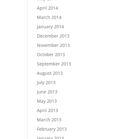
April 2014
March 2014
January 2014
December 2013
November 2013
October 2013
September 2013
August 2013
July 2013
June 2013
May 2013
April 2013
March 2013
February 2013
January 2013