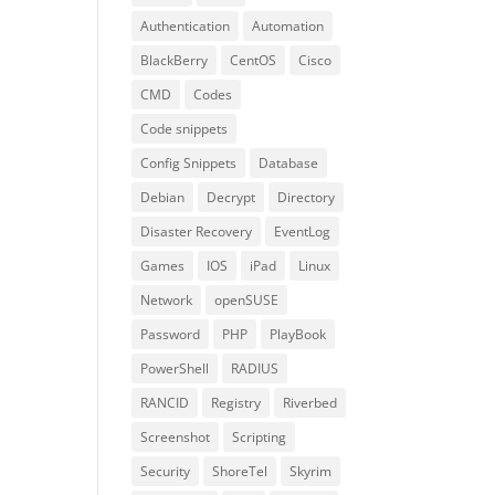
Authentication
Automation
BlackBerry
CentOS
Cisco
CMD
Codes
Code snippets
Config Snippets
Database
Debian
Decrypt
Directory
Disaster Recovery
EventLog
Games
IOS
iPad
Linux
Network
openSUSE
Password
PHP
PlayBook
PowerShell
RADIUS
RANCID
Registry
Riverbed
Screenshot
Scripting
Security
ShoreTel
Skyrim