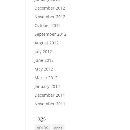
December 2012
November 2012
October 2012
September 2012
August 2012
July 2012
June 2012
May 2012
March 2012
January 2012
December 2011
November 2011
Tags
ADLDS
Apps