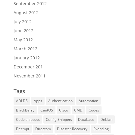
September 2012
August 2012
July 2012
June 2012
May 2012
March 2012
January 2012
December 2011
November 2011
Tags
ADLDS
Apps
Authentication
Automation
BlackBerry
CentOS
Cisco
CMD
Codes
Code snippets
Config Snippets
Database
Debian
Decrypt
Directory
Disaster Recovery
EventLog