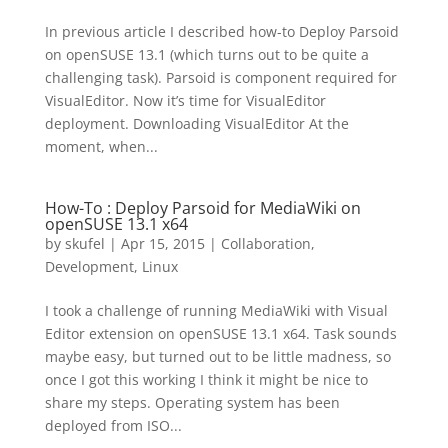
In previous article I described how-to Deploy Parsoid
on openSUSE 13.1 (which turns out to be quite a
challenging task). Parsoid is component required for
VisualEditor. Now it’s time for VisualEditor
deployment. Downloading VisualEditor At the
moment, when...
How-To : Deploy Parsoid for MediaWiki on
openSUSE 13.1 x64
by
skufel
|
Apr 15, 2015
|
Collaboration
,
Development
,
Linux
I took a challenge of running MediaWiki with Visual
Editor extension on openSUSE 13.1 x64. Task sounds
maybe easy, but turned out to be little madness, so
once I got this working I think it might be nice to
share my steps. Operating system has been
deployed from ISO...