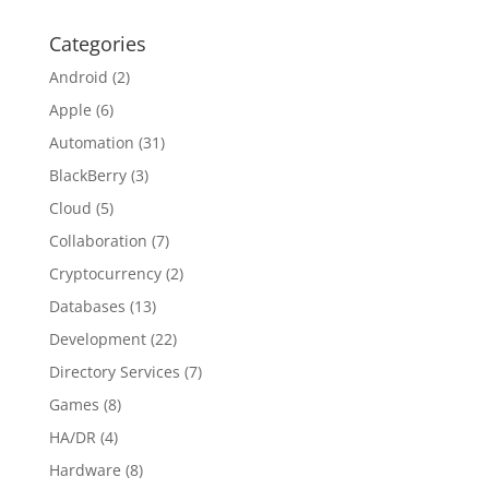
Categories
Android
(2)
Apple
(6)
Automation
(31)
BlackBerry
(3)
Cloud
(5)
Collaboration
(7)
Cryptocurrency
(2)
Databases
(13)
Development
(22)
Directory Services
(7)
Games
(8)
HA/DR
(4)
Hardware
(8)