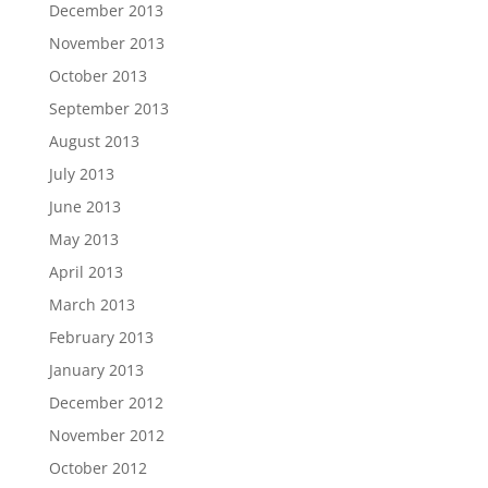
December 2013
November 2013
October 2013
September 2013
August 2013
July 2013
June 2013
May 2013
April 2013
March 2013
February 2013
January 2013
December 2012
November 2012
October 2012