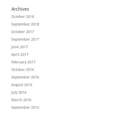
Archives
October 2018
September 2018
October 2017
September 2017
June 2017
April 2017
February 2017
October 2016
September 2016
August 2016
July 2016
March 2016
September 2015