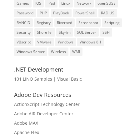
Games
IOS
iPad
Linux
Network
openSUSE
Password
PHP
PlayBook
PowerShell
RADIUS
RANCID
Registry
Riverbed
Screenshot
Scripting
Security
ShoreTel
Skyrim
SQL Server
SSH
VBscript
VMware
Windows
Windows 8.1
Windows Server
Wireless
WMI
.NET Development
101 LINQ Samples | Visual Basic
Adobe Dev Resources
ActionScript Technology Center
Adobe AIR Developer Center
Adobe MAX
Apache Flex