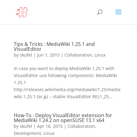
Tips & Tricks : MediaWiki 1.25.1 and
VisualEditor
by
skufel
|
Jun 1, 2015
|
Collaboration
,
Linux
In case you want to deploy MediaWiki 1.25.1 with
VisualEditor use following components: MediaWiki
1.25.1
http://releases.wikimedia.org/mediawiki/1.25/media
wiki-1.25.1.tar.gz – stable VisualEditor REL1_25...
How-To : Deploy VisualEditor extension for
MediaWiki 1.24.2 on openSUSE 13.1 x64
by
skufel
|
Apr 16, 2015
|
Collaboration
,
Development
,
Linux