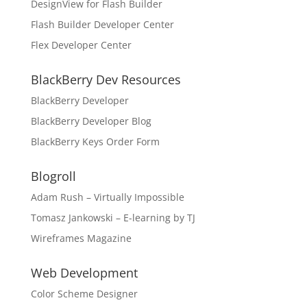
DesignView for Flash Builder
Flash Builder Developer Center
Flex Developer Center
BlackBerry Dev Resources
BlackBerry Developer
BlackBerry Developer Blog
BlackBerry Keys Order Form
Blogroll
Adam Rush – Virtually Impossible
Tomasz Jankowski – E-learning by TJ
Wireframes Magazine
Web Development
Color Scheme Designer