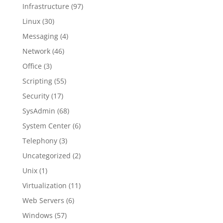
Infrastructure
(97)
Linux
(30)
Messaging
(4)
Network
(46)
Office
(3)
Scripting
(55)
Security
(17)
SysAdmin
(68)
System Center
(6)
Telephony
(3)
Uncategorized
(2)
Unix
(1)
Virtualization
(11)
Web Servers
(6)
Windows
(57)