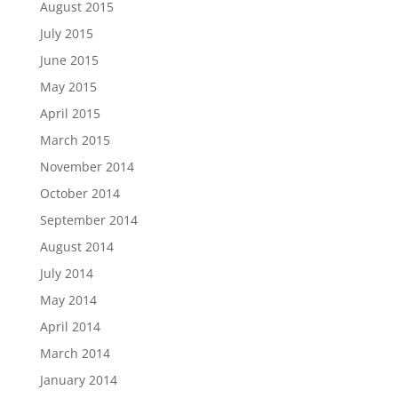
August 2015
July 2015
June 2015
May 2015
April 2015
March 2015
November 2014
October 2014
September 2014
August 2014
July 2014
May 2014
April 2014
March 2014
January 2014