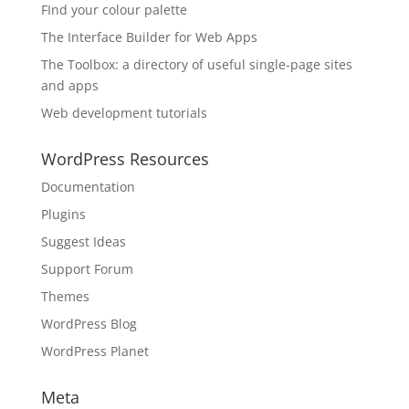
FInd your colour palette
The Interface Builder for Web Apps
The Toolbox: a directory of useful single-page sites
and apps
Web development tutorials
WordPress Resources
Documentation
Plugins
Suggest Ideas
Support Forum
Themes
WordPress Blog
WordPress Planet
Meta