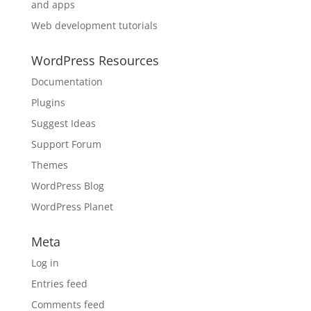
and apps
Web development tutorials
WordPress Resources
Documentation
Plugins
Suggest Ideas
Support Forum
Themes
WordPress Blog
WordPress Planet
Meta
Log in
Entries feed
Comments feed