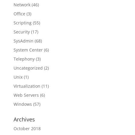
Network
(46)
Office
(3)
Scripting
(55)
Security
(17)
SysAdmin
(68)
System Center
(6)
Telephony
(3)
Uncategorized
(2)
Unix
(1)
Virtualization
(11)
Web Servers
(6)
Windows
(57)
Archives
October 2018