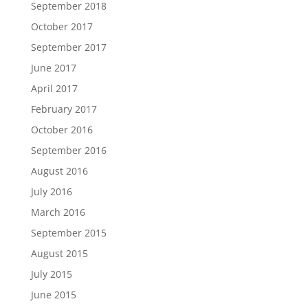
September 2018
October 2017
September 2017
June 2017
April 2017
February 2017
October 2016
September 2016
August 2016
July 2016
March 2016
September 2015
August 2015
July 2015
June 2015