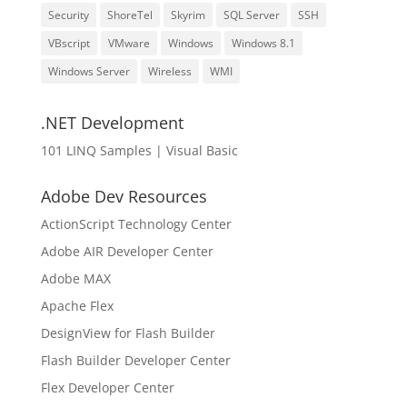
Security
ShoreTel
Skyrim
SQL Server
SSH
VBscript
VMware
Windows
Windows 8.1
Windows Server
Wireless
WMI
.NET Development
101 LINQ Samples | Visual Basic
Adobe Dev Resources
ActionScript Technology Center
Adobe AIR Developer Center
Adobe MAX
Apache Flex
DesignView for Flash Builder
Flash Builder Developer Center
Flex Developer Center