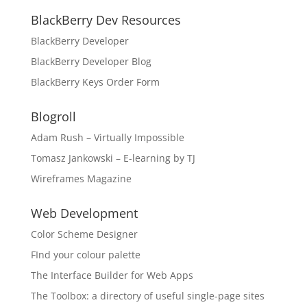
BlackBerry Dev Resources
BlackBerry Developer
BlackBerry Developer Blog
BlackBerry Keys Order Form
Blogroll
Adam Rush – Virtually Impossible
Tomasz Jankowski – E-learning by TJ
Wireframes Magazine
Web Development
Color Scheme Designer
FInd your colour palette
The Interface Builder for Web Apps
The Toolbox: a directory of useful single-page sites