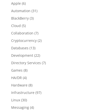
Apple
(6)
Automation
(31)
BlackBerry
(3)
Cloud
(5)
Collaboration
(7)
Cryptocurrency
(2)
Databases
(13)
Development
(22)
Directory Services
(7)
Games
(8)
HA/DR
(4)
Hardware
(8)
Infrastructure
(97)
Linux
(30)
Messaging
(4)