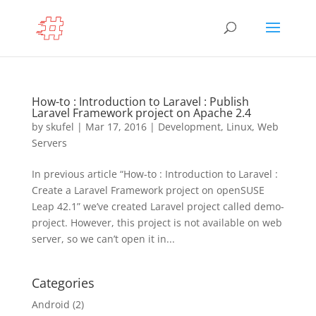
How-to : Introduction to Laravel : Publish
Laravel Framework project on Apache 2.4
by
skufel
|
Mar 17, 2016
|
Development
,
Linux
,
Web
Servers
In previous article “How-to : Introduction to Laravel :
Create a Laravel Framework project on openSUSE
Leap 42.1” we’ve created Laravel project called demo-
project. However, this project is not available on web
server, so we can’t open it in...
Categories
Android
(2)