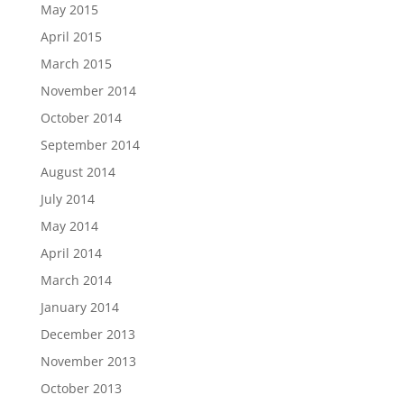
May 2015
April 2015
March 2015
November 2014
October 2014
September 2014
August 2014
July 2014
May 2014
April 2014
March 2014
January 2014
December 2013
November 2013
October 2013