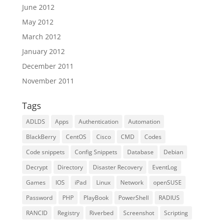
June 2012
May 2012
March 2012
January 2012
December 2011
November 2011
Tags
ADLDS
Apps
Authentication
Automation
BlackBerry
CentOS
Cisco
CMD
Codes
Code snippets
Config Snippets
Database
Debian
Decrypt
Directory
Disaster Recovery
EventLog
Games
IOS
iPad
Linux
Network
openSUSE
Password
PHP
PlayBook
PowerShell
RADIUS
RANCID
Registry
Riverbed
Screenshot
Scripting