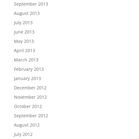
September 2013
August 2013
July 2013
June 2013
May 2013
April 2013
March 2013
February 2013
January 2013
December 2012
November 2012
October 2012
September 2012
August 2012
July 2012