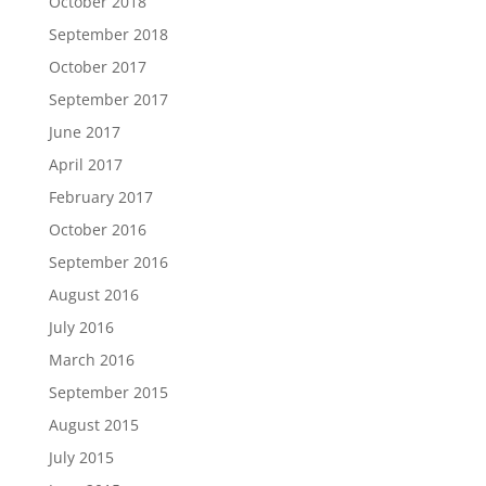
October 2018
September 2018
October 2017
September 2017
June 2017
April 2017
February 2017
October 2016
September 2016
August 2016
July 2016
March 2016
September 2015
August 2015
July 2015