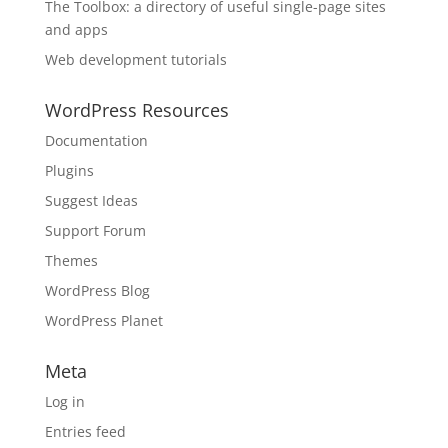
The Toolbox: a directory of useful single-page sites
and apps
Web development tutorials
WordPress Resources
Documentation
Plugins
Suggest Ideas
Support Forum
Themes
WordPress Blog
WordPress Planet
Meta
Log in
Entries feed