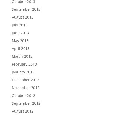
October 2013
September 2013
August 2013
July 2013
June 2013
May 2013
April 2013
March 2013
February 2013
January 2013
December 2012
November 2012
October 2012
September 2012
August 2012