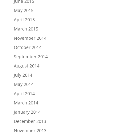
June 2015
May 2015
April 2015
March 2015
November 2014
October 2014
September 2014
August 2014
July 2014
May 2014
April 2014
March 2014
January 2014
December 2013
November 2013