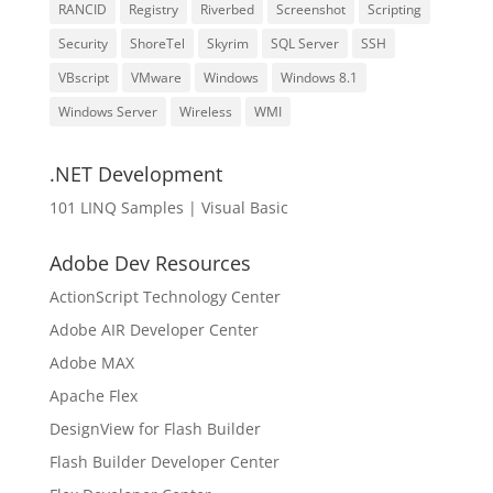
RANCID
Registry
Riverbed
Screenshot
Scripting
Security
ShoreTel
Skyrim
SQL Server
SSH
VBscript
VMware
Windows
Windows 8.1
Windows Server
Wireless
WMI
.NET Development
101 LINQ Samples | Visual Basic
Adobe Dev Resources
ActionScript Technology Center
Adobe AIR Developer Center
Adobe MAX
Apache Flex
DesignView for Flash Builder
Flash Builder Developer Center