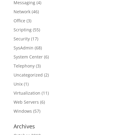
Messaging
(4)
Network
(46)
Office
(3)
Scripting
(55)
Security
(17)
SysAdmin
(68)
System Center
(6)
Telephony
(3)
Uncategorized
(2)
Unix
(1)
Virtualization
(11)
Web Servers
(6)
Windows
(57)
Archives