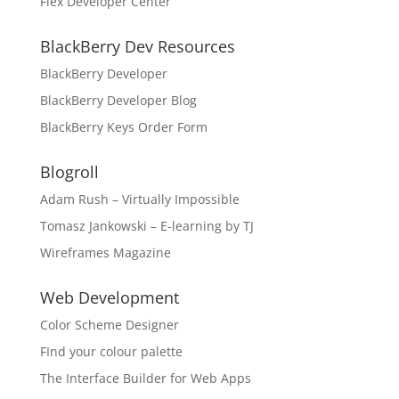
Flex Developer Center
BlackBerry Dev Resources
BlackBerry Developer
BlackBerry Developer Blog
BlackBerry Keys Order Form
Blogroll
Adam Rush – Virtually Impossible
Tomasz Jankowski – E-learning by TJ
Wireframes Magazine
Web Development
Color Scheme Designer
FInd your colour palette
The Interface Builder for Web Apps