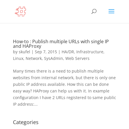
How-to : Publish multiple URLs with single IP
and HAProxy
by
skufel
|
Sep 7, 2015
|
HA/DR
,
Infrastructure
,
Linux
,
Network
,
SysAdmin
,
Web Servers
Many times there is a need to publish multiple
websites from internal network, but there is only one
public IP address available. How this can be done
easy way? HAProxy can help us with it. In example
configuration I have 2 URLs registered to same public
IP address:...
Categories