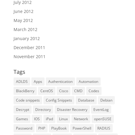
July 2012
June 2012
May 2012
March 2012
January 2012
December 2011
November 2011
Tags
ADLDS
Apps
Authentication
Automation
BlackBerry
CentOS
Cisco
CMD
Codes
Code snippets
Config Snippets
Database
Debian
Decrypt
Directory
Disaster Recovery
EventLog
Games
IOS
iPad
Linux
Network
openSUSE
Password
PHP
PlayBook
PowerShell
RADIUS