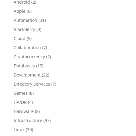
Android
(2)
Apple
(6)
Automation
(31)
BlackBerry
(3)
Cloud
(5)
Collaboration
(7)
Cryptocurrency
(2)
Databases
(13)
Development
(22)
Directory Services
(7)
Games
(8)
HA/DR
(4)
Hardware
(8)
Infrastructure
(97)
Linux
(30)