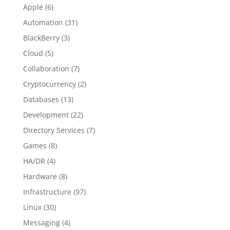
Apple
(6)
Automation
(31)
BlackBerry
(3)
Cloud
(5)
Collaboration
(7)
Cryptocurrency
(2)
Databases
(13)
Development
(22)
Directory Services
(7)
Games
(8)
HA/DR
(4)
Hardware
(8)
Infrastructure
(97)
Linux
(30)
Messaging
(4)