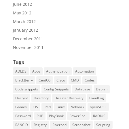
June 2012
May 2012
March 2012
January 2012
December 2011
November 2011
Tags
ADLDS
Apps
Authentication
Automation
BlackBerry
CentOS
Cisco
CMD
Codes
Code snippets
Config Snippets
Database
Debian
Decrypt
Directory
Disaster Recovery
EventLog
Games
IOS
iPad
Linux
Network
openSUSE
Password
PHP
PlayBook
PowerShell
RADIUS
RANCID
Registry
Riverbed
Screenshot
Scripting