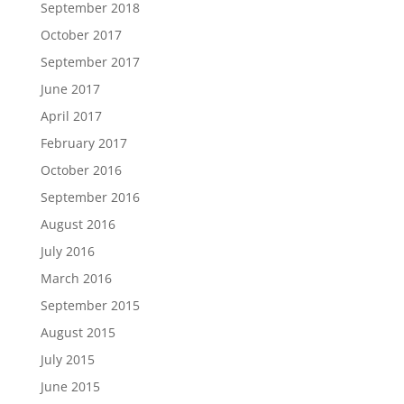
September 2018
October 2017
September 2017
June 2017
April 2017
February 2017
October 2016
September 2016
August 2016
July 2016
March 2016
September 2015
August 2015
July 2015
June 2015