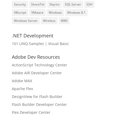
Security
ShoreTel
Skyrim
SQL Server
SSH
VBscript
VMware
Windows
Windows 8.1
Windows Server
Wireless
WMI
.NET Development
101 LINQ Samples | Visual Basic
Adobe Dev Resources
ActionScript Technology Center
Adobe AIR Developer Center
Adobe MAX
Apache Flex
DesignView for Flash Builder
Flash Builder Developer Center
Flex Developer Center