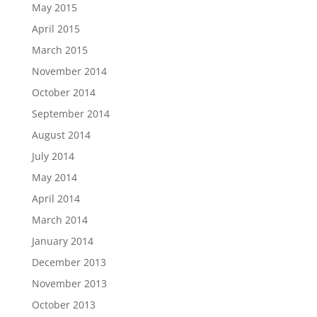
May 2015
April 2015
March 2015
November 2014
October 2014
September 2014
August 2014
July 2014
May 2014
April 2014
March 2014
January 2014
December 2013
November 2013
October 2013