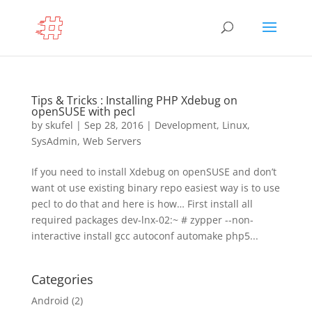
Tips & Tricks : Installing PHP Xdebug on
openSUSE with pecl
by
skufel
|
Sep 28, 2016
|
Development
,
Linux
,
SysAdmin
,
Web Servers
If you need to install Xdebug on openSUSE and don’t
want ot use existing binary repo easiest way is to use
pecl to do that and here is how… First install all
required packages dev-lnx-02:~ # zypper --non-
interactive install gcc autoconf automake php5...
Categories
Android
(2)