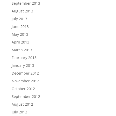
September 2013
August 2013
July 2013
June 2013
May 2013
April 2013
March 2013
February 2013
January 2013
December 2012
November 2012
October 2012
September 2012
August 2012
July 2012