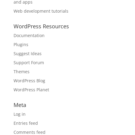
and apps
Web development tutorials
WordPress Resources
Documentation
Plugins
Suggest Ideas
Support Forum
Themes
WordPress Blog
WordPress Planet
Meta
Log in
Entries feed
Comments feed