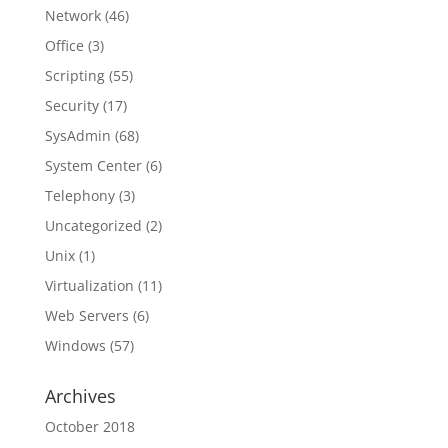
Network
(46)
Office
(3)
Scripting
(55)
Security
(17)
SysAdmin
(68)
System Center
(6)
Telephony
(3)
Uncategorized
(2)
Unix
(1)
Virtualization
(11)
Web Servers
(6)
Windows
(57)
Archives
October 2018