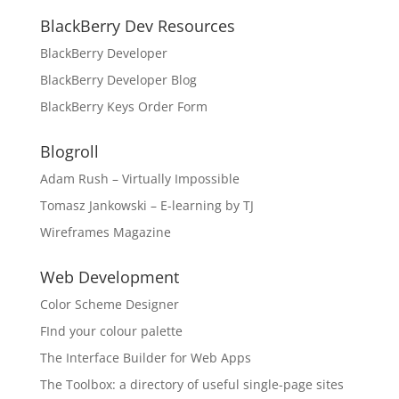
BlackBerry Dev Resources
BlackBerry Developer
BlackBerry Developer Blog
BlackBerry Keys Order Form
Blogroll
Adam Rush – Virtually Impossible
Tomasz Jankowski – E-learning by TJ
Wireframes Magazine
Web Development
Color Scheme Designer
FInd your colour palette
The Interface Builder for Web Apps
The Toolbox: a directory of useful single-page sites