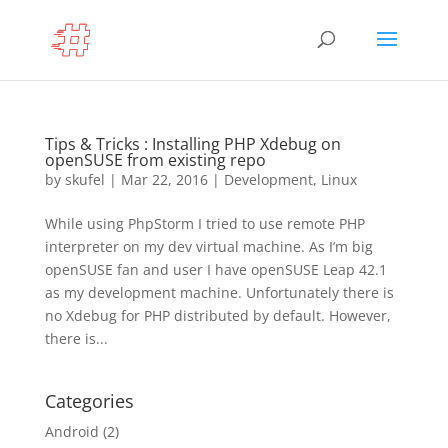
Tips & Tricks : Installing PHP Xdebug on
openSUSE from existing repo
by
skufel
|
Mar 22, 2016
|
Development
,
Linux
While using PhpStorm I tried to use remote PHP
interpreter on my dev virtual machine. As I’m big
openSUSE fan and user I have openSUSE Leap 42.1
as my development machine. Unfortunately there is
no Xdebug for PHP distributed by default. However,
there is...
Categories
Android
(2)