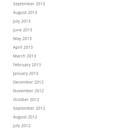
September 2013
August 2013
July 2013
June 2013
May 2013
April 2013
March 2013
February 2013
January 2013
December 2012
November 2012
October 2012
September 2012
August 2012
July 2012