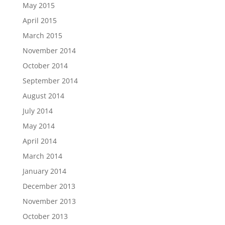
May 2015
April 2015
March 2015
November 2014
October 2014
September 2014
August 2014
July 2014
May 2014
April 2014
March 2014
January 2014
December 2013
November 2013
October 2013