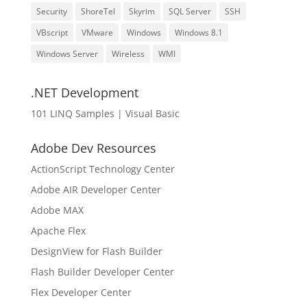
Security
ShoreTel
Skyrim
SQL Server
SSH
VBscript
VMware
Windows
Windows 8.1
Windows Server
Wireless
WMI
.NET Development
101 LINQ Samples | Visual Basic
Adobe Dev Resources
ActionScript Technology Center
Adobe AIR Developer Center
Adobe MAX
Apache Flex
DesignView for Flash Builder
Flash Builder Developer Center
Flex Developer Center