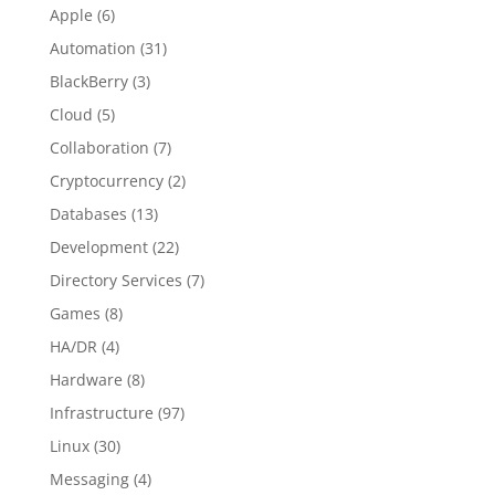
Apple
(6)
Automation
(31)
BlackBerry
(3)
Cloud
(5)
Collaboration
(7)
Cryptocurrency
(2)
Databases
(13)
Development
(22)
Directory Services
(7)
Games
(8)
HA/DR
(4)
Hardware
(8)
Infrastructure
(97)
Linux
(30)
Messaging
(4)