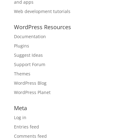
and apps
Web development tutorials
WordPress Resources
Documentation
Plugins
Suggest Ideas
Support Forum
Themes
WordPress Blog
WordPress Planet
Meta
Log in
Entries feed
Comments feed