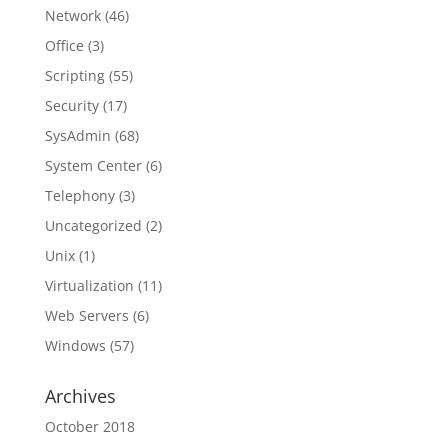
Network
(46)
Office
(3)
Scripting
(55)
Security
(17)
SysAdmin
(68)
System Center
(6)
Telephony
(3)
Uncategorized
(2)
Unix
(1)
Virtualization
(11)
Web Servers
(6)
Windows
(57)
Archives
October 2018