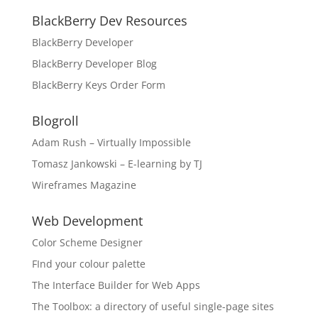
BlackBerry Dev Resources
BlackBerry Developer
BlackBerry Developer Blog
BlackBerry Keys Order Form
Blogroll
Adam Rush – Virtually Impossible
Tomasz Jankowski – E-learning by TJ
Wireframes Magazine
Web Development
Color Scheme Designer
FInd your colour palette
The Interface Builder for Web Apps
The Toolbox: a directory of useful single-page sites