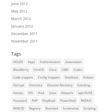
June 2012
May 2012
March 2012
January 2012
December 2011
November 2011
Tags
ADLDS
Apps
Authentication
Automation
BlackBerry
CentOS
Cisco
CMD
Codes
Code snippets
Config Snippets
Database
Debian
Decrypt
Directory
Disaster Recovery
EventLog
Games
IOS
iPad
Linux
Network
openSUSE
Password
PHP
PlayBook
PowerShell
RADIUS
RANCID
Registry
Riverbed
Screenshot
Scripting