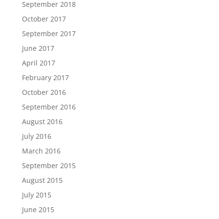
September 2018
October 2017
September 2017
June 2017
April 2017
February 2017
October 2016
September 2016
August 2016
July 2016
March 2016
September 2015
August 2015
July 2015
June 2015