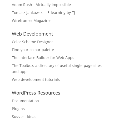
Adam Rush – Virtually Impossible
Tomasz Jankowski – E-learning by TJ
Wireframes Magazine
Web Development
Color Scheme Designer
FInd your colour palette
The Interface Builder for Web Apps
The Toolbox: a directory of useful single-page sites
and apps
Web development tutorials
WordPress Resources
Documentation
Plugins
Suggest Ideas