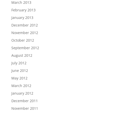
March 2013
February 2013
January 2013
December 2012
November 2012
October 2012
September 2012
August 2012
July 2012
June 2012
May 2012
March 2012
January 2012
December 2011
November 2011