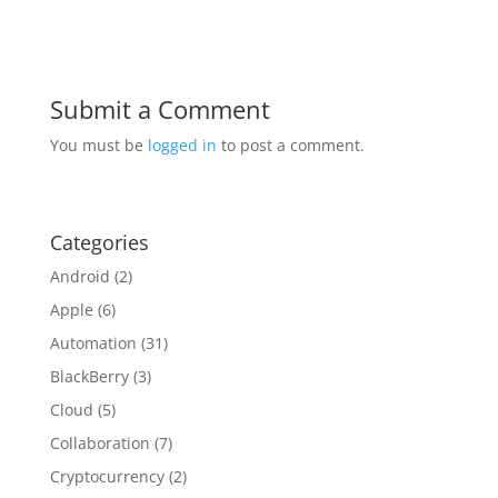
Submit a Comment
You must be
logged in
to post a comment.
Categories
Android
(2)
Apple
(6)
Automation
(31)
BlackBerry
(3)
Cloud
(5)
Collaboration
(7)
Cryptocurrency
(2)