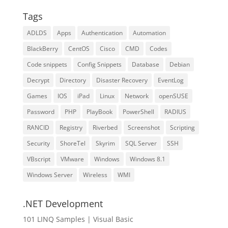
Tags
ADLDS
Apps
Authentication
Automation
BlackBerry
CentOS
Cisco
CMD
Codes
Code snippets
Config Snippets
Database
Debian
Decrypt
Directory
Disaster Recovery
EventLog
Games
IOS
iPad
Linux
Network
openSUSE
Password
PHP
PlayBook
PowerShell
RADIUS
RANCID
Registry
Riverbed
Screenshot
Scripting
Security
ShoreTel
Skyrim
SQL Server
SSH
VBscript
VMware
Windows
Windows 8.1
Windows Server
Wireless
WMI
.NET Development
101 LINQ Samples | Visual Basic