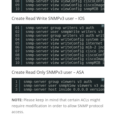
08
snmp-server view viewConfig ciscoConfig inc
09
snmp-server view viewConfig ciscoImageMIB i
10
snmp-server view viewConfig snmpMIB include
Create Read Write SNMPv3 user – IOS
?
01
snmp-server group writers v3 auth
02
snmp-server user snmpWrite writers v3 auth 
03
snmp-server group writers v3 auth write wri
04
snmp-server view writeConfig system include
05
snmp-server view writeConfig internet inclu
06
snmp-server view writeConfig mib-2 included
07
snmp-server view writeConfig cisco included
08
snmp-server view writeConfig ciscoConfig in
09
snmp-server view writeConfig ciscoImageMIB 
10
snmp-server view writeConfig snmpMIB includ
Create Read Only SNMPv3 user – ASA
?
1
snmp-server group viewers v3 auth
2
snmp-server user snmpView viewers v3 auth md
3
snmp-server host inside 0.0.0.0 version 3 sn
NOTE:
Please keep in mind that certain ACLs might
require modification in order to allow SNMP protocol
access.