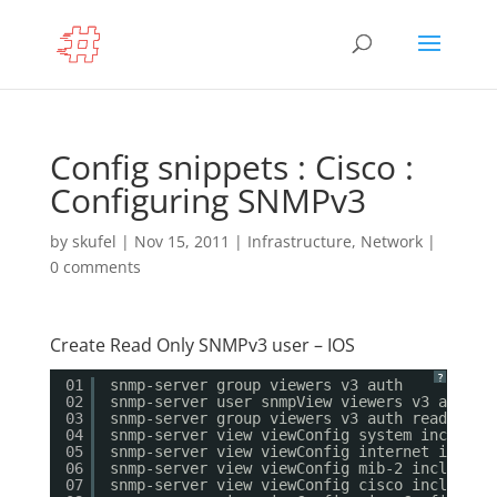
Config snippets : Cisco :
Configuring SNMPv3
by
skufel
|
Nov 15, 2011
|
Infrastructure
,
Network
|
0 comments
Create Read Only SNMPv3 user – IOS
?
01
snmp-server group viewers v3 auth
02
snmp-server user snmpView viewers v3 auth m
03
snmp-server group viewers v3 auth read view
04
snmp-server view viewConfig system included
05
snmp-server view viewConfig internet includ
06
snmp-server view viewConfig mib-2 included
07
snmp-server view viewConfig cisco included