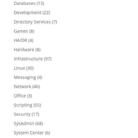
Databases
(13)
Development
(22)
Directory Services
(7)
Games
(8)
HA/DR
(4)
Hardware
(8)
Infrastructure
(97)
Linux
(30)
Messaging
(4)
Network
(46)
Office
(3)
Scripting
(55)
Security
(17)
SysAdmin
(68)
System Center
(6)