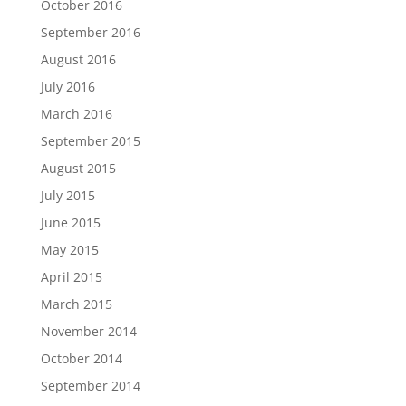
October 2016
September 2016
August 2016
July 2016
March 2016
September 2015
August 2015
July 2015
June 2015
May 2015
April 2015
March 2015
November 2014
October 2014
September 2014