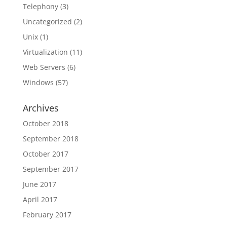
Telephony
(3)
Uncategorized
(2)
Unix
(1)
Virtualization
(11)
Web Servers
(6)
Windows
(57)
Archives
October 2018
September 2018
October 2017
September 2017
June 2017
April 2017
February 2017