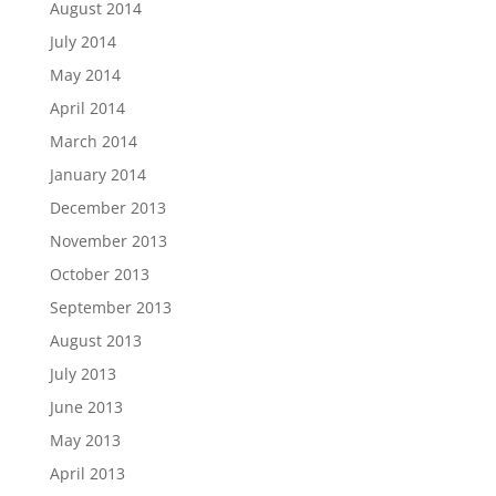
August 2014
July 2014
May 2014
April 2014
March 2014
January 2014
December 2013
November 2013
October 2013
September 2013
August 2013
July 2013
June 2013
May 2013
April 2013