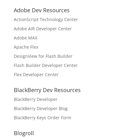
Adobe Dev Resources
ActionScript Technology Center
Adobe AIR Developer Center
Adobe MAX
Apache Flex
DesignView for Flash Builder
Flash Builder Developer Center
Flex Developer Center
BlackBerry Dev Resources
BlackBerry Developer
BlackBerry Developer Blog
BlackBerry Keys Order Form
Blogroll