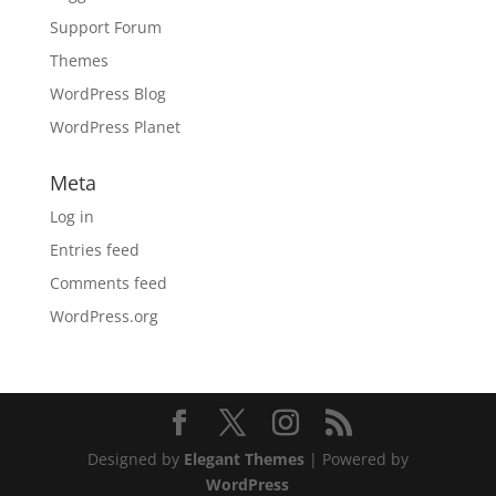
Support Forum
Themes
WordPress Blog
WordPress Planet
Meta
Log in
Entries feed
Comments feed
WordPress.org
Designed by
Elegant Themes
| Powered by
WordPress