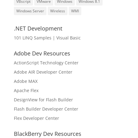
VBscript
VMware
Windows
Windows 8.1
Windows Server
Wireless
WMI
.NET Development
101 LINQ Samples | Visual Basic
Adobe Dev Resources
ActionScript Technology Center
Adobe AIR Developer Center
Adobe MAX
Apache Flex
DesignView for Flash Builder
Flash Builder Developer Center
Flex Developer Center
BlackBerry Dev Resources