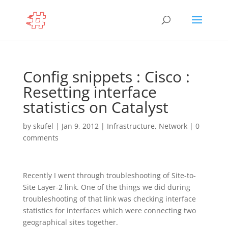
Config snippets : Cisco :
Resetting interface
statistics on Catalyst
by
skufel
|
Jan 9, 2012
|
Infrastructure
,
Network
|
0
comments
Recently I went through troubleshooting of Site-to-
Site Layer-2 link. One of the things we did during
troubleshooting of that link was checking interface
statistics for interfaces which were connecting two
geographical sites together.