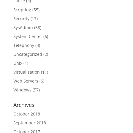
Office
(3)
Scripting
(55)
Security
(17)
SysAdmin
(68)
System Center
(6)
Telephony
(3)
Uncategorized
(2)
Unix
(1)
Virtualization
(11)
Web Servers
(6)
Windows
(57)
Archives
October 2018
September 2018
October 2017