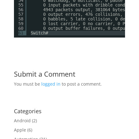
54
0 watchdog, 0 multicast, 0 pause input
55
0 input packets with dribble condition
56
4943 packets output, 381064 bytes, 0 u
57
0 output errors, 476 collisions, 0 int
58
0 babbles, 5 late collision, 0 deferre
59
0 lost carrier, 0 no carrier, 0 PAUSE 
60
0 output buffer failures, 0 output buf
61
Switch#
Submit a Comment
You must be
logged in
to post a comment.
Categories
Android
(2)
Apple
(6)