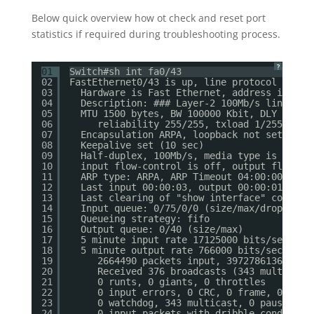
Below quick overview how ot check and reset port
statistics if required during troubleshooting process.
?
01
Switch#sh int fa0/43
02
FastEthernet0/43 is up, line protocol is up
03
Hardware is Fast Ethernet, address is 001
04
Description: ### Layer-2 100Mb/s link bet
05
MTU 1500 bytes, BW 100000 Kbit, DLY 100 u
06
reliability 255/255, txload 1/255, rxl
07
Encapsulation ARPA, loopback not set
08
Keepalive set (10 sec)
09
Half-duplex, 100Mb/s, media type is 10/10
10
input flow-control is off, output flow-co
11
ARP type: ARPA, ARP Timeout 04:00:00
12
Last input 00:00:03, output 00:00:01, out
13
Last clearing of "show interface" counter
14
Input queue: 0/75/0/0 (size/max/drops/flu
15
Queueing strategy: fifo
16
Output queue: 0/40 (size/max)
17
5 minute input rate 17125000 bits/sec, 14
18
5 minute output rate 766000 bits/sec, 124
19
2664490 packets input, 3972786136 byte
20
Received 376 broadcasts (343 multicast
21
0 runts, 0 giants, 0 throttles
22
0 input errors, 0 CRC, 0 frame, 0 over
23
0 watchdog, 343 multicast, 0 pause inp
24
0 input packets with dribble condition