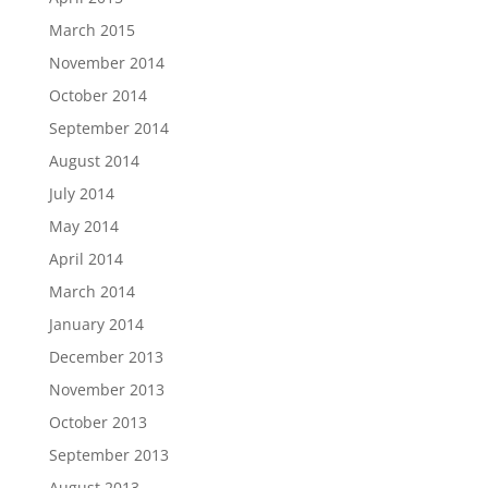
March 2015
November 2014
October 2014
September 2014
August 2014
July 2014
May 2014
April 2014
March 2014
January 2014
December 2013
November 2013
October 2013
September 2013
August 2013