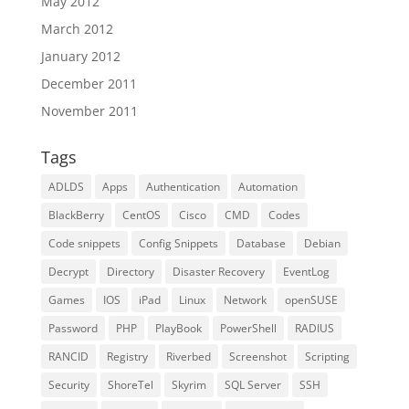
May 2012
March 2012
January 2012
December 2011
November 2011
Tags
ADLDS
Apps
Authentication
Automation
BlackBerry
CentOS
Cisco
CMD
Codes
Code snippets
Config Snippets
Database
Debian
Decrypt
Directory
Disaster Recovery
EventLog
Games
IOS
iPad
Linux
Network
openSUSE
Password
PHP
PlayBook
PowerShell
RADIUS
RANCID
Registry
Riverbed
Screenshot
Scripting
Security
ShoreTel
Skyrim
SQL Server
SSH