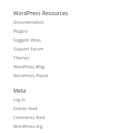
WordPress Resources
Documentation
Plugins
Suggest Ideas
Support Forum
Themes
WordPress Blog
WordPress Planet
Meta
Log in
Entries feed
Comments feed
WordPress.org