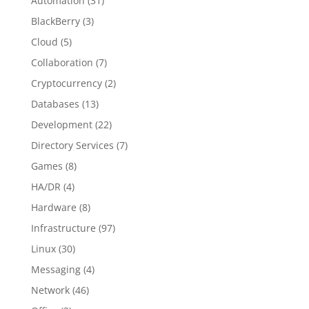
Automation
(31)
BlackBerry
(3)
Cloud
(5)
Collaboration
(7)
Cryptocurrency
(2)
Databases
(13)
Development
(22)
Directory Services
(7)
Games
(8)
HA/DR
(4)
Hardware
(8)
Infrastructure
(97)
Linux
(30)
Messaging
(4)
Network
(46)