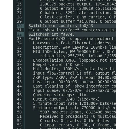
25
2306375 packets output, 179418342 byte
26
0 output errors, 239619 collisions, 0 
27
0 babbles, 3292 late collision, 0 defe
28
0 lost carrier, 0 no carrier, 0 PAUSE 
29
0 output buffer failures, 0 output buf
30
Switch#clear counters fa0/43
31
Clear "show interface" counters on this int
32
Switch#sh int fa0/43
33
FastEthernet0/43 is up, line protocol is up
34
Hardware is Fast Ethernet, address is 001
35
Description: ### Layer-2 100Mb/s link bet
36
MTU 1500 bytes, BW 100000 Kbit, DLY 100 u
37
reliability 255/255, txload 1/255, rxl
38
Encapsulation ARPA, loopback not set
39
Keepalive set (10 sec)
40
Half-duplex, 100Mb/s, media type is 10/10
41
input flow-control is off, output flow-co
42
ARP type: ARPA, ARP Timeout 04:00:00
43
Last input 00:00:05, output 00:00:00, out
44
Last clearing of "show interface" counter
45
Input queue: 0/75/0/0 (size/max/drops/flu
46
Queueing strategy: fifo
47
Output queue: 0/40 (size/max)
48
5 minute input rate 17013000 bits/sec, 14
49
5 minute output rate 770000 bits/sec, 123
50
5907 packets input, 8813408 bytes, 0 n
51
Received 0 broadcasts (0 multicasts)
52
0 runts, 0 giants, 0 throttles
53
0 input errors, 0 CRC, 0 frame, 0 over