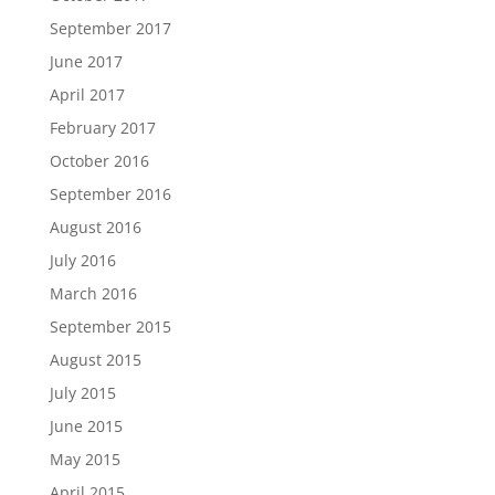
September 2017
June 2017
April 2017
February 2017
October 2016
September 2016
August 2016
July 2016
March 2016
September 2015
August 2015
July 2015
June 2015
May 2015
April 2015