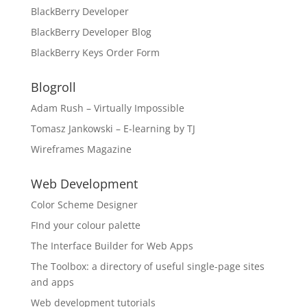
BlackBerry Developer
BlackBerry Developer Blog
BlackBerry Keys Order Form
Blogroll
Adam Rush – Virtually Impossible
Tomasz Jankowski – E-learning by TJ
Wireframes Magazine
Web Development
Color Scheme Designer
FInd your colour palette
The Interface Builder for Web Apps
The Toolbox: a directory of useful single-page sites
and apps
Web development tutorials