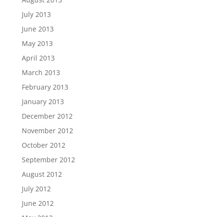
July 2013
June 2013
May 2013
April 2013
March 2013
February 2013
January 2013
December 2012
November 2012
October 2012
September 2012
August 2012
July 2012
June 2012