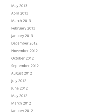
May 2013
April 2013
March 2013
February 2013
January 2013
December 2012
November 2012
October 2012
September 2012
August 2012
July 2012
June 2012
May 2012
March 2012
January 2012