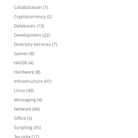
Collaboration
(7)
Cryptocurrency
(2)
Databases
(13)
Development
(22)
Directory Services
(7)
Games
(8)
HA/DR
(4)
Hardware
(8)
Infrastructure
(97)
Linux
(30)
Messaging
(4)
Network
(46)
Office
(3)
Scripting
(55)
Security
(17)