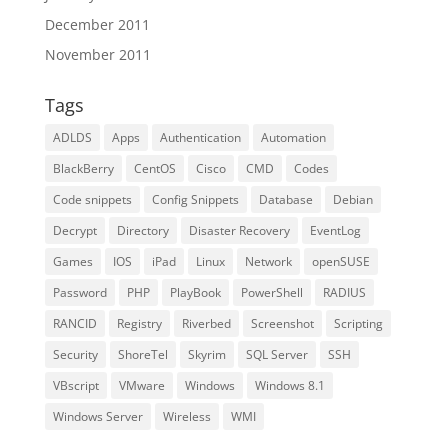
December 2011
November 2011
Tags
ADLDS
Apps
Authentication
Automation
BlackBerry
CentOS
Cisco
CMD
Codes
Code snippets
Config Snippets
Database
Debian
Decrypt
Directory
Disaster Recovery
EventLog
Games
IOS
iPad
Linux
Network
openSUSE
Password
PHP
PlayBook
PowerShell
RADIUS
RANCID
Registry
Riverbed
Screenshot
Scripting
Security
ShoreTel
Skyrim
SQL Server
SSH
VBscript
VMware
Windows
Windows 8.1
Windows Server
Wireless
WMI