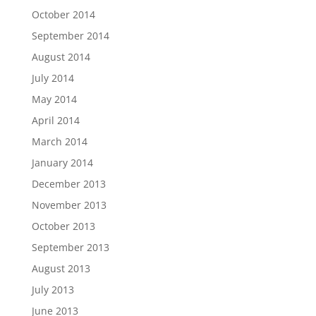
October 2014
September 2014
August 2014
July 2014
May 2014
April 2014
March 2014
January 2014
December 2013
November 2013
October 2013
September 2013
August 2013
July 2013
June 2013