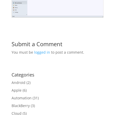
Submit a Comment
You must be
logged in
to post a comment.
Categories
Android
(2)
Apple
(6)
Automation
(31)
BlackBerry
(3)
Cloud
(5)