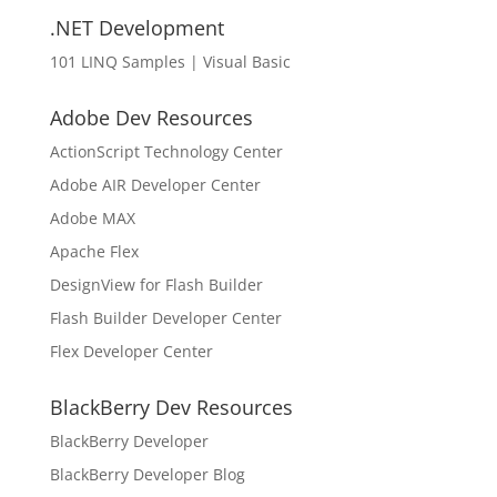
.NET Development
101 LINQ Samples | Visual Basic
Adobe Dev Resources
ActionScript Technology Center
Adobe AIR Developer Center
Adobe MAX
Apache Flex
DesignView for Flash Builder
Flash Builder Developer Center
Flex Developer Center
BlackBerry Dev Resources
BlackBerry Developer
BlackBerry Developer Blog