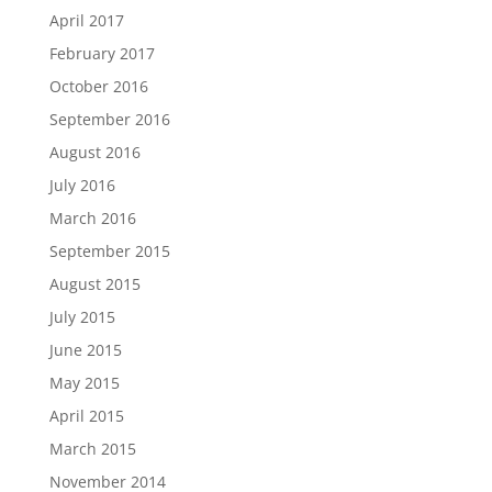
April 2017
February 2017
October 2016
September 2016
August 2016
July 2016
March 2016
September 2015
August 2015
July 2015
June 2015
May 2015
April 2015
March 2015
November 2014