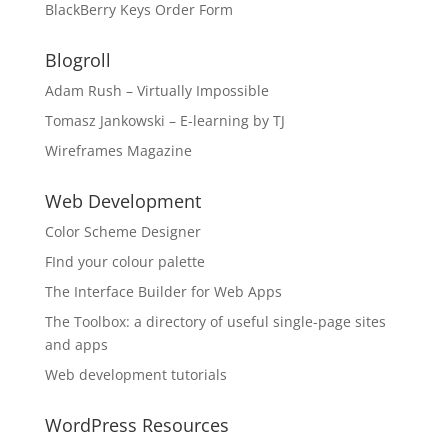
BlackBerry Keys Order Form
Blogroll
Adam Rush – Virtually Impossible
Tomasz Jankowski – E-learning by TJ
Wireframes Magazine
Web Development
Color Scheme Designer
FInd your colour palette
The Interface Builder for Web Apps
The Toolbox: a directory of useful single-page sites
and apps
Web development tutorials
WordPress Resources