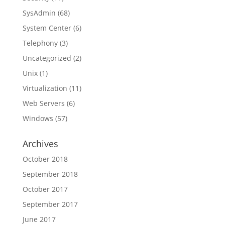
SysAdmin
(68)
System Center
(6)
Telephony
(3)
Uncategorized
(2)
Unix
(1)
Virtualization
(11)
Web Servers
(6)
Windows
(57)
Archives
October 2018
September 2018
October 2017
September 2017
June 2017