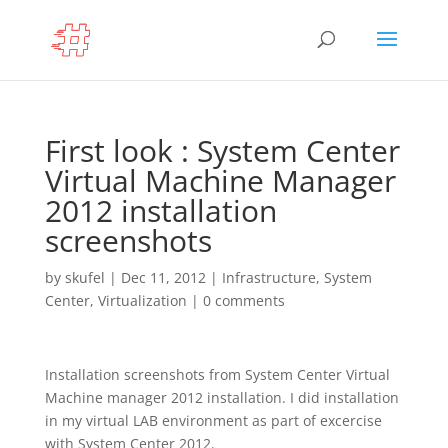
First look : System Center
Virtual Machine Manager
2012 installation
screenshots
by
skufel
|
Dec 11, 2012
|
Infrastructure
,
System
Center
,
Virtualization
|
0 comments
Installation screenshots from System Center Virtual
Machine manager 2012 installation. I did installation
in my virtual LAB environment as part of excercise
with System Center 2012.