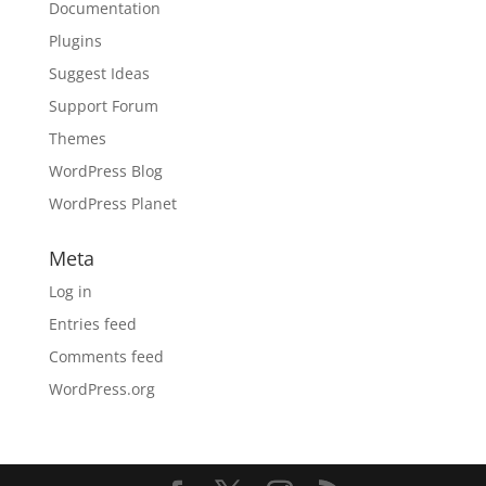
Documentation
Plugins
Suggest Ideas
Support Forum
Themes
WordPress Blog
WordPress Planet
Meta
Log in
Entries feed
Comments feed
WordPress.org