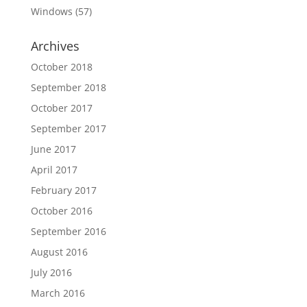
Windows
(57)
Archives
October 2018
September 2018
October 2017
September 2017
June 2017
April 2017
February 2017
October 2016
September 2016
August 2016
July 2016
March 2016