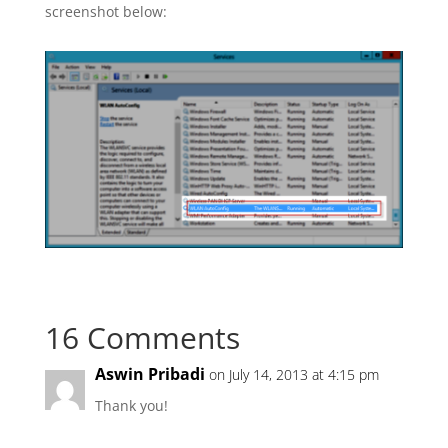
screenshot below:
16 Comments
Aswin Pribadi
on July 14, 2013 at 4:15 pm
Thank you!