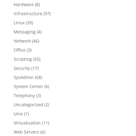
Hardware
(8)
Infrastructure
(97)
Linux
(30)
Messaging
(4)
Network
(46)
Office
(3)
Scripting
(55)
Security
(17)
SysAdmin
(68)
System Center
(6)
Telephony
(3)
Uncategorized
(2)
Unix
(1)
Virtualization
(11)
Web Servers
(6)