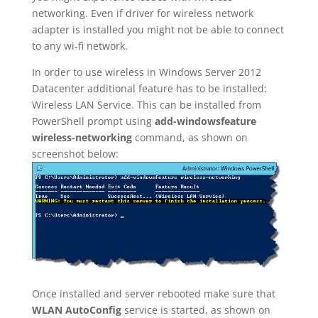
networking. Even if driver for wireless network
adapter is installed you might not be able to connect
to any wi-fi network.
In order to use wireless in Windows Server 2012
Datacenter additional feature has to be installed:
Wireless LAN Service. This can be installed from
PowerShell prompt using
add-windowsfeature
wireless-networking
command, as shown on
screenshot below:
Once installed and server rebooted make sure that
WLAN AutoConfig
service is started, as shown on