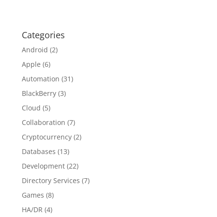
Categories
Android
(2)
Apple
(6)
Automation
(31)
BlackBerry
(3)
Cloud
(5)
Collaboration
(7)
Cryptocurrency
(2)
Databases
(13)
Development
(22)
Directory Services
(7)
Games
(8)
HA/DR
(4)