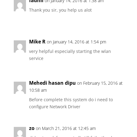
fadhli
on January 14, 2016 at 1:38 am
Thank you sir, you help us alot
Mike R
on January 14, 2016 at 1:54 pm
very helpful especially starting the wlan
service
Mehedi hasan dipu
on February 15, 2016 at
10:58 am
Before complete this system do i need to
configure Network Driver
zo
on March 21, 2016 at 12:45 am