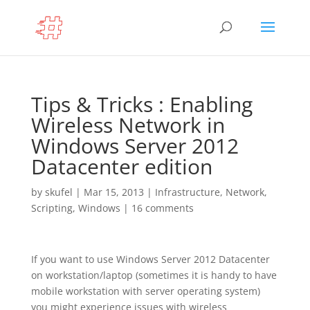
Tips & Tricks : Enabling
Wireless Network in
Windows Server 2012
Datacenter edition
by
skufel
|
Mar 15, 2013
|
Infrastructure
,
Network
,
Scripting
,
Windows
|
16 comments
If you want to use Windows Server 2012 Datacenter
on workstation/laptop (sometimes it is handy to have
mobile workstation with server operating system)
you might experience issues with wireless