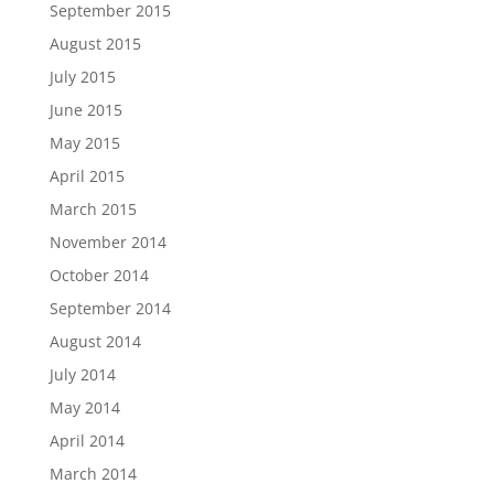
September 2015
August 2015
July 2015
June 2015
May 2015
April 2015
March 2015
November 2014
October 2014
September 2014
August 2014
July 2014
May 2014
April 2014
March 2014