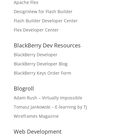
Apache Flex
DesignView for Flash Builder
Flash Builder Developer Center
Flex Developer Center
BlackBerry Dev Resources
BlackBerry Developer
BlackBerry Developer Blog
BlackBerry Keys Order Form
Blogroll
Adam Rush – Virtually Impossible
Tomasz Jankowski – E-learning by TJ
Wireframes Magazine
Web Development