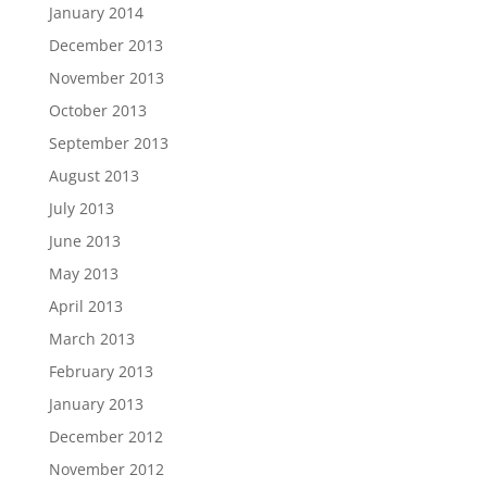
January 2014
December 2013
November 2013
October 2013
September 2013
August 2013
July 2013
June 2013
May 2013
April 2013
March 2013
February 2013
January 2013
December 2012
November 2012