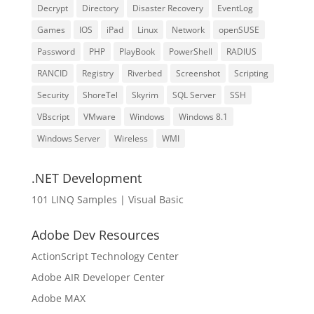
Decrypt
Directory
Disaster Recovery
EventLog
Games
IOS
iPad
Linux
Network
openSUSE
Password
PHP
PlayBook
PowerShell
RADIUS
RANCID
Registry
Riverbed
Screenshot
Scripting
Security
ShoreTel
Skyrim
SQL Server
SSH
VBscript
VMware
Windows
Windows 8.1
Windows Server
Wireless
WMI
.NET Development
101 LINQ Samples | Visual Basic
Adobe Dev Resources
ActionScript Technology Center
Adobe AIR Developer Center
Adobe MAX