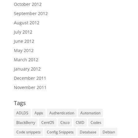
October 2012
September 2012
August 2012
July 2012
June 2012
May 2012
March 2012
January 2012
December 2011
November 2011
Tags
ADLDS
Apps
Authentication
Automation
BlackBerry
CentOS
Cisco
CMD
Codes
Code snippets
Config Snippets
Database
Debian