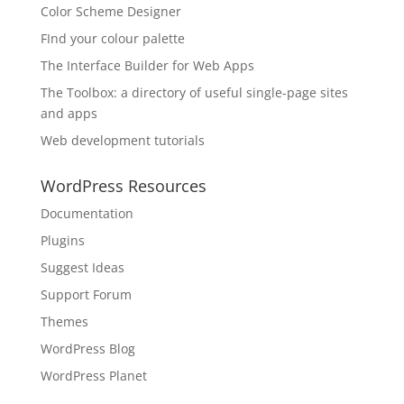
Color Scheme Designer
FInd your colour palette
The Interface Builder for Web Apps
The Toolbox: a directory of useful single-page sites
and apps
Web development tutorials
WordPress Resources
Documentation
Plugins
Suggest Ideas
Support Forum
Themes
WordPress Blog
WordPress Planet