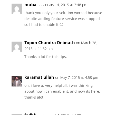
muba
on January 14, 2015 at 3:48 pm
thank you only your solution worked because
despite adding feature service was stopped
so I had to enable it 🙂
Topon Chandra Debnath
on March 28,
2015 at 11:32 am
Thanks a lot for this tips.
karamat ullah
on May 7, 2015 at 4:58 pm
oh. i love u. very helpfull. i was thinking
about how i can enable it. and now its here.
thanks alot