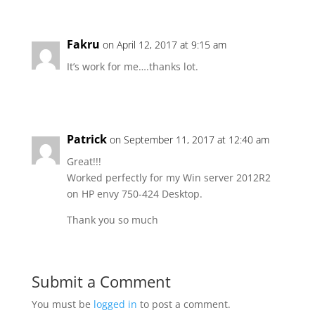
Fakru
on April 12, 2017 at 9:15 am
It’s work for me….thanks lot.
Patrick
on September 11, 2017 at 12:40 am
Great!!!
Worked perfectly for my Win server 2012R2
on HP envy 750-424 Desktop.
Thank you so much
Submit a Comment
You must be
logged in
to post a comment.