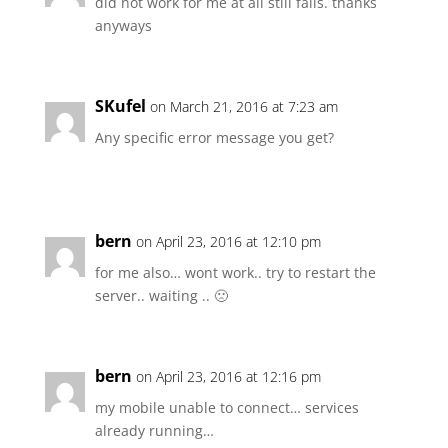
did not work for me at all still fails. thanks
anyways
SKufel
on March 21, 2016 at 7:23 am
Any specific error message you get?
bern
on April 23, 2016 at 12:10 pm
for me also… wont work.. try to restart the
server.. waiting .. 🙁
bern
on April 23, 2016 at 12:16 pm
my mobile unable to connect… services
already running…