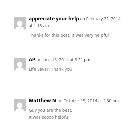
appreciate your help
on February 22, 2014
at 1:18 am
Thanks for this post, it was very helpful
AP
on June 16, 2014 at 8:21 pm
Life Saver! Thank you
Matthew N
on October 15, 2014 at 2:30 pm
Guy you are the best.
It was soooo helpful