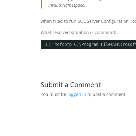
Invalid Namespace.
when tried to run SQL Server Configuration Too
What resolved situation is command:
1
mofcomp C:\Program Files\Microsof
Submit a Comment
You must be
logged in
to post a comment.