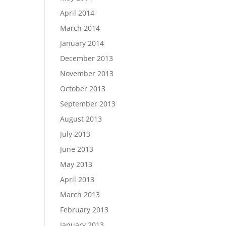
April 2014
March 2014
January 2014
December 2013
November 2013
October 2013
September 2013
August 2013
July 2013
June 2013
May 2013
April 2013
March 2013
February 2013
January 2013