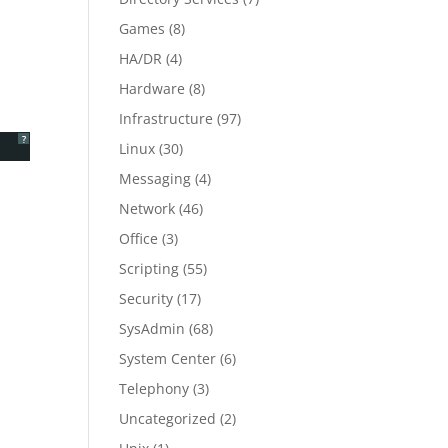
Games
(8)
HA/DR
(4)
Hardware
(8)
Infrastructure
(97)
?
Linux
(30)
Messaging
(4)
Network
(46)
Office
(3)
Scripting
(55)
Security
(17)
SysAdmin
(68)
System Center
(6)
Telephony
(3)
Uncategorized
(2)