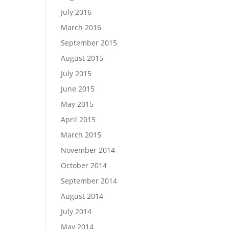
July 2016
March 2016
September 2015
August 2015
July 2015
June 2015
May 2015
April 2015
March 2015
November 2014
October 2014
September 2014
August 2014
July 2014
May 2014