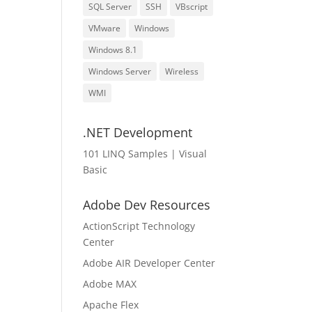
SQL Server
SSH
VBscript
VMware
Windows
Windows 8.1
Windows Server
Wireless
WMI
.NET Development
101 LINQ Samples | Visual
Basic
Adobe Dev Resources
ActionScript Technology
Center
Adobe AIR Developer Center
Adobe MAX
Apache Flex