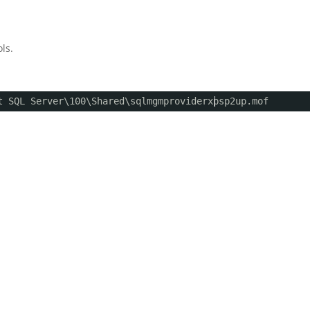
ls.
t SQL Server\100\Shared\sqlmgmproviderxpsp2up.mof