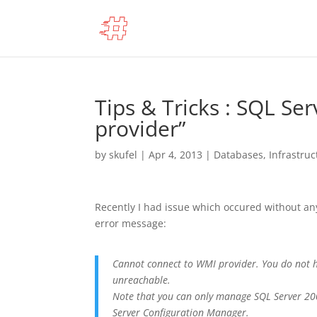
Tips & Tricks : SQL Se
provider”
by
skufel
|
Apr 4, 2013
|
Databases
,
Infrastruc
Recently I had issue which occured without any
error message:
Cannot connect to WMI provider. You do not h
unreachable.
Note that you can only manage SQL Server 20
Server Configuration Manager.