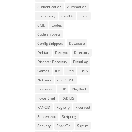
Authentication
Automation
BlackBerry
CentOS
Cisco
CMD
Codes
Code snippets
Config Snippets
Database
Debian
Decrypt
Directory
Disaster Recovery
EventLog
Games
IOS
iPad
Linux
Network
openSUSE
Password
PHP
PlayBook
PowerShell
RADIUS
RANCID
Registry
Riverbed
Screenshot
Scripting
Security
ShoreTel
Skyrim