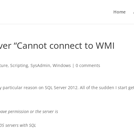
Home
rver “Cannot connect to WMI
ture
,
Scripting
,
SysAdmin
,
Windows
|
0 comments
 particular reason on SQL Server 2012. All of the sudden I start ge
ave permission or the server is
05 servers with SQL