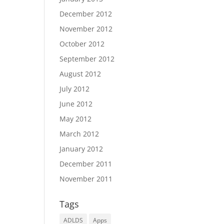
December 2012
November 2012
October 2012
September 2012
August 2012
July 2012
June 2012
May 2012
March 2012
January 2012
December 2011
November 2011
Tags
ADLDS
Apps