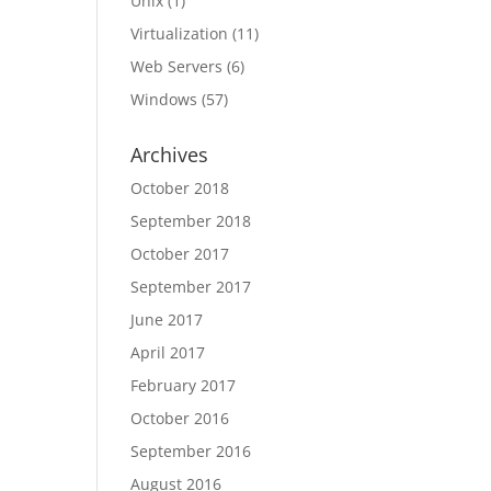
Unix
(1)
Virtualization
(11)
Web Servers
(6)
Windows
(57)
Archives
October 2018
September 2018
October 2017
September 2017
June 2017
April 2017
February 2017
October 2016
September 2016
August 2016