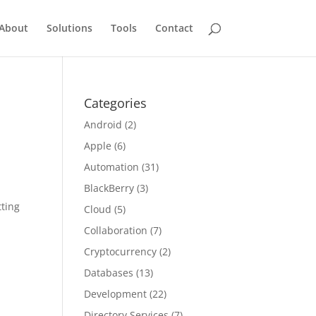
About
Solutions
Tools
Contact
Categories
Android
(2)
Apple
(6)
Automation
(31)
BlackBerry
(3)
tting
Cloud
(5)
Collaboration
(7)
Cryptocurrency
(2)
Databases
(13)
Development
(22)
Directory Services
(7)