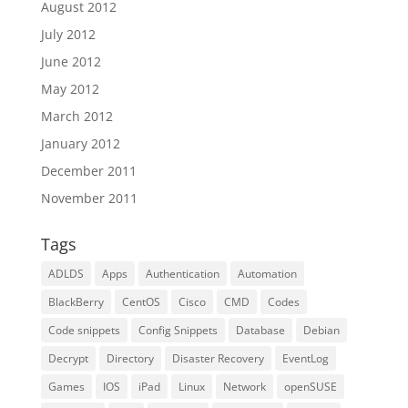
August 2012
July 2012
June 2012
May 2012
March 2012
January 2012
December 2011
November 2011
Tags
ADLDS
Apps
Authentication
Automation
BlackBerry
CentOS
Cisco
CMD
Codes
Code snippets
Config Snippets
Database
Debian
Decrypt
Directory
Disaster Recovery
EventLog
Games
IOS
iPad
Linux
Network
openSUSE