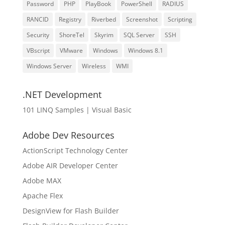
Password
PHP
PlayBook
PowerShell
RADIUS
RANCID
Registry
Riverbed
Screenshot
Scripting
Security
ShoreTel
Skyrim
SQL Server
SSH
VBscript
VMware
Windows
Windows 8.1
Windows Server
Wireless
WMI
.NET Development
101 LINQ Samples | Visual Basic
Adobe Dev Resources
ActionScript Technology Center
Adobe AIR Developer Center
Adobe MAX
Apache Flex
DesignView for Flash Builder