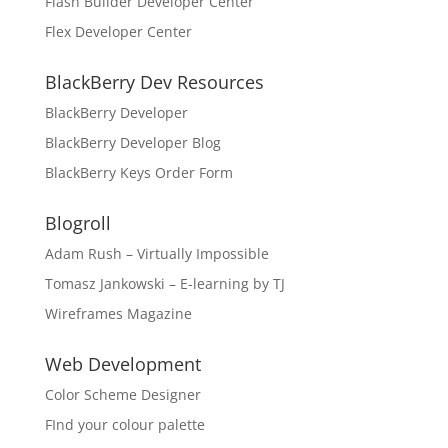
Flash Builder Developer Center
Flex Developer Center
BlackBerry Dev Resources
BlackBerry Developer
BlackBerry Developer Blog
BlackBerry Keys Order Form
Blogroll
Adam Rush – Virtually Impossible
Tomasz Jankowski – E-learning by TJ
Wireframes Magazine
Web Development
Color Scheme Designer
FInd your colour palette