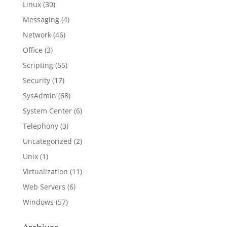
Linux
(30)
Messaging
(4)
Network
(46)
Office
(3)
Scripting
(55)
Security
(17)
SysAdmin
(68)
System Center
(6)
Telephony
(3)
Uncategorized
(2)
Unix
(1)
Virtualization
(11)
Web Servers
(6)
Windows
(57)