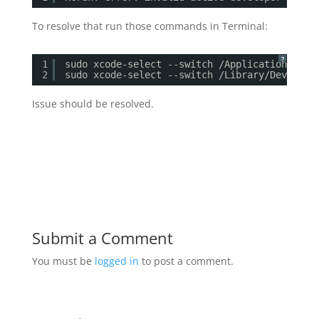
To resolve that run those commands in Terminal:
?
1
sudo xcode-select --switch /Applications/Xco
2
sudo xcode-select --switch /Library/Develope
Issue should be resolved.
Submit a Comment
You must be
logged in
to post a comment.