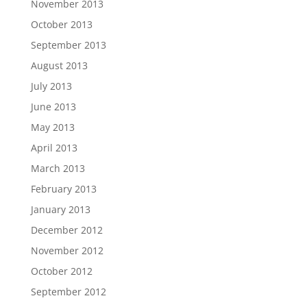
November 2013
October 2013
September 2013
August 2013
July 2013
June 2013
May 2013
April 2013
March 2013
February 2013
January 2013
December 2012
November 2012
October 2012
September 2012