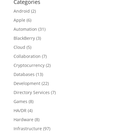
Categories
Android
(2)
Apple
(6)
Automation
(31)
BlackBerry
(3)
Cloud
(5)
Collaboration
(7)
Cryptocurrency
(2)
Databases
(13)
Development
(22)
Directory Services
(7)
Games
(8)
HA/DR
(4)
Hardware
(8)
Infrastructure
(97)