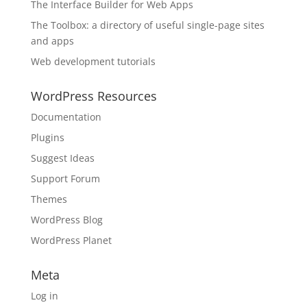
The Interface Builder for Web Apps
The Toolbox: a directory of useful single-page sites
and apps
Web development tutorials
WordPress Resources
Documentation
Plugins
Suggest Ideas
Support Forum
Themes
WordPress Blog
WordPress Planet
Meta
Log in