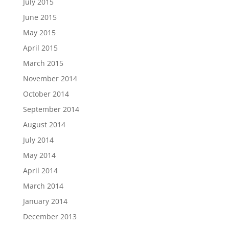
July 2015
June 2015
May 2015
April 2015
March 2015
November 2014
October 2014
September 2014
August 2014
July 2014
May 2014
April 2014
March 2014
January 2014
December 2013