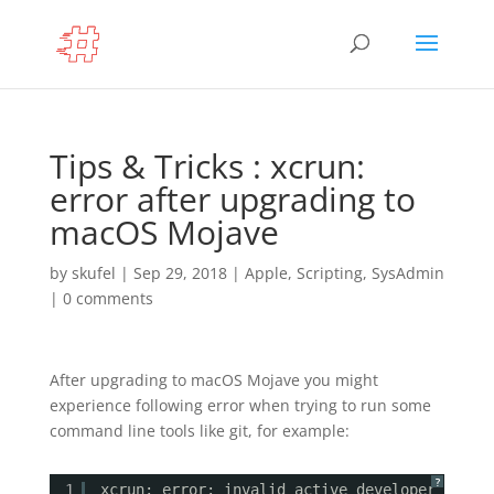
Tips & Tricks : xcrun:
error after upgrading to
macOS Mojave
by
skufel
|
Sep 29, 2018
|
Apple
,
Scripting
,
SysAdmin
|
0 comments
After upgrading to macOS Mojave you might
experience following error when trying to run some
command line tools like git, for example:
?
1
xcrun: error: invalid active developer path 