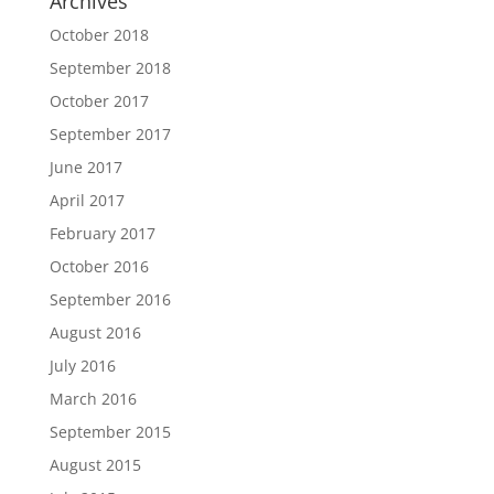
Archives
October 2018
September 2018
October 2017
September 2017
June 2017
April 2017
February 2017
October 2016
September 2016
August 2016
July 2016
March 2016
September 2015
August 2015