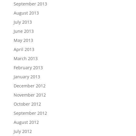
September 2013
August 2013
July 2013
June 2013
May 2013
April 2013
March 2013
February 2013
January 2013
December 2012
November 2012
October 2012
September 2012
August 2012
July 2012