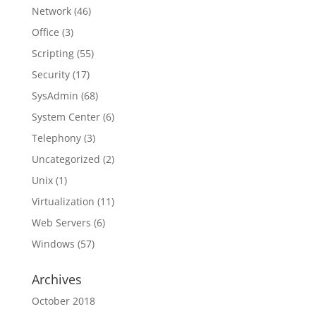
Network
(46)
Office
(3)
Scripting
(55)
Security
(17)
SysAdmin
(68)
System Center
(6)
Telephony
(3)
Uncategorized
(2)
Unix
(1)
Virtualization
(11)
Web Servers
(6)
Windows
(57)
Archives
October 2018