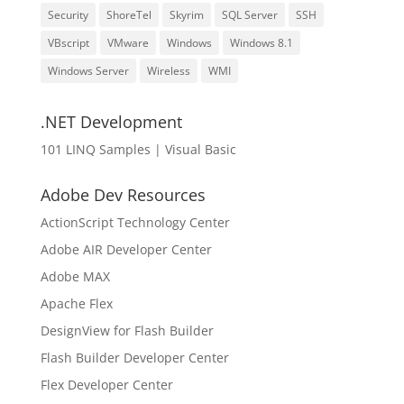
Security
ShoreTel
Skyrim
SQL Server
SSH
VBscript
VMware
Windows
Windows 8.1
Windows Server
Wireless
WMI
.NET Development
101 LINQ Samples | Visual Basic
Adobe Dev Resources
ActionScript Technology Center
Adobe AIR Developer Center
Adobe MAX
Apache Flex
DesignView for Flash Builder
Flash Builder Developer Center
Flex Developer Center