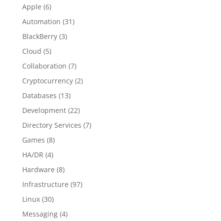
Apple
(6)
Automation
(31)
BlackBerry
(3)
Cloud
(5)
Collaboration
(7)
Cryptocurrency
(2)
Databases
(13)
Development
(22)
Directory Services
(7)
Games
(8)
HA/DR
(4)
Hardware
(8)
Infrastructure
(97)
Linux
(30)
Messaging
(4)