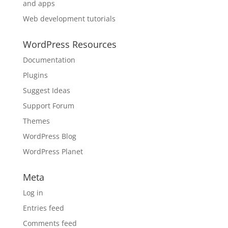
and apps
Web development tutorials
WordPress Resources
Documentation
Plugins
Suggest Ideas
Support Forum
Themes
WordPress Blog
WordPress Planet
Meta
Log in
Entries feed
Comments feed