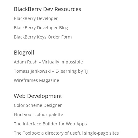
BlackBerry Dev Resources
BlackBerry Developer
BlackBerry Developer Blog
BlackBerry Keys Order Form
Blogroll
Adam Rush – Virtually Impossible
Tomasz Jankowski – E-learning by TJ
Wireframes Magazine
Web Development
Color Scheme Designer
FInd your colour palette
The Interface Builder for Web Apps
The Toolbox: a directory of useful single-page sites