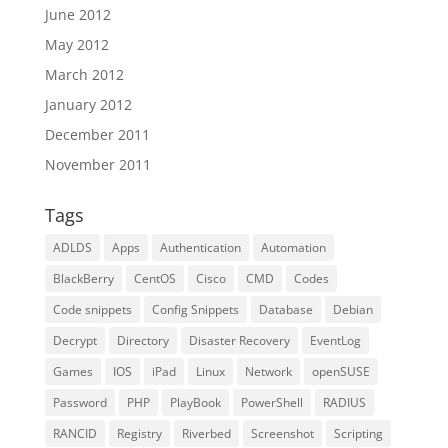
June 2012
May 2012
March 2012
January 2012
December 2011
November 2011
Tags
ADLDS
Apps
Authentication
Automation
BlackBerry
CentOS
Cisco
CMD
Codes
Code snippets
Config Snippets
Database
Debian
Decrypt
Directory
Disaster Recovery
EventLog
Games
IOS
iPad
Linux
Network
openSUSE
Password
PHP
PlayBook
PowerShell
RADIUS
RANCID
Registry
Riverbed
Screenshot
Scripting