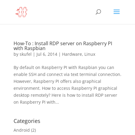
How-To : Install RDP server on Raspberry PI
with Raspbian
by
skufel
|
Jul 6, 2014
|
Hardware
,
Linux
By default on Raspberry PI with Raspbian you can
enable SSH and connect via text terminal connection.
However, Raspberry PI offers also graphical
environment. How to access Raspberry PI graphical
desktop remotely? Here is how to install RDP server
on Raspberry PI with...
Categories
Android
(2)