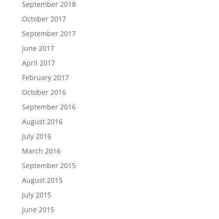
September 2018
October 2017
September 2017
June 2017
April 2017
February 2017
October 2016
September 2016
August 2016
July 2016
March 2016
September 2015
August 2015
July 2015
June 2015