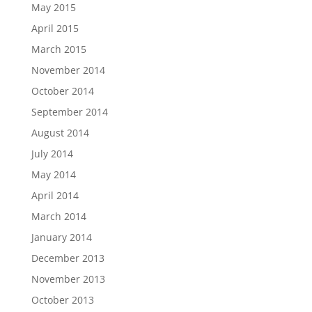
May 2015
April 2015
March 2015
November 2014
October 2014
September 2014
August 2014
July 2014
May 2014
April 2014
March 2014
January 2014
December 2013
November 2013
October 2013